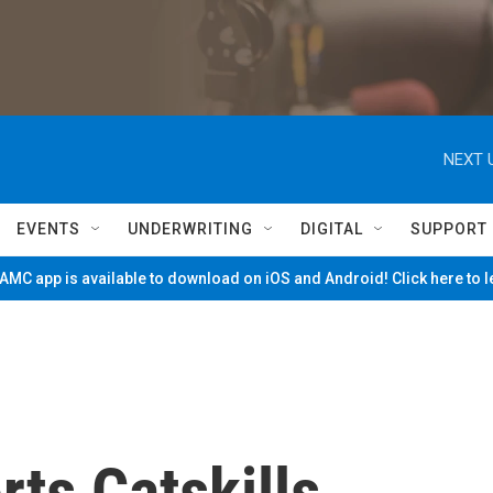
NEXT 
EVENTS
UNDERWRITING
DIGITAL
SUPPORT
MC app is available to download on iOS and Android! Click here to 
ts Catskills