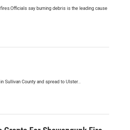
fires.Officials say burning debris is the leading cause
n Sullivan County and spread to Ulster…