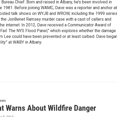
ureau Chief. Born and raised in Albany, he’s been involved in
nce 1981. Before joining WAMC, Dave was a reporter and anchor at
 hosted talk shows on WYJB and WROW, including the 1999 serie
g the JonBenet Ramsey murder case with a cast of callers and
 the internet. In 2012, Dave received a Communicator Award of
"Fail: The NYS Flood Panel," which explores whether the damage
rm Lee could have been prevented or at least curbed. Dave bega
lity” at WABY in Albany.
News
t Warns About Wildfire Danger