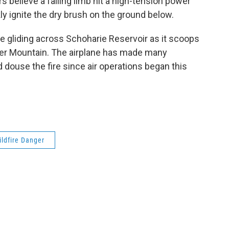
rs believe a falling limb hit a high-tension power
kly ignite the dry brush on the ground below.
ne gliding across Schoharie Reservoir as it scoops
unter Mountain. The airplane has made many
douse the fire since air operations began this
ildfire Danger