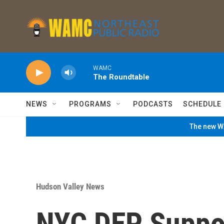
Skip to main content
WAMC
The Roundtable
NEWS
PROGRAMS
PODCASTS
SCHEDULE
The new WA
Hudson Valley News
NYC DEP Suppor