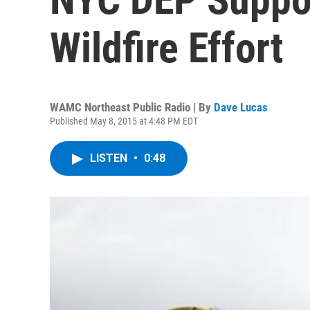
Wildfire Effort
WAMC Northeast Public Radio | By
Dave Lucas
Published May 8, 2015 at 4:48 PM EDT
LISTEN
•
0:48