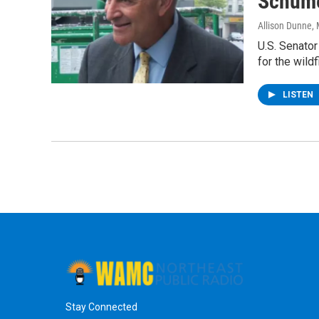
Schume
Allison Dunne
,
U.S. Senato
for the wildf
LISTEN
Stay Connected