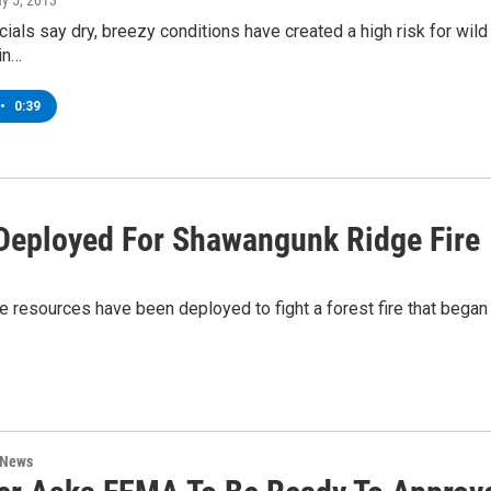
ay 5, 2013
cials say dry, breezy conditions have created a high risk for wild 
 in…
•
0:39
Deployed For Shawangunk Ridge Fire
sources have been deployed to fight a forest fire that began i
 News