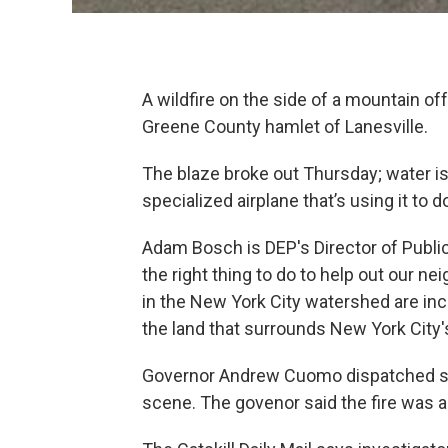
A wildfire on the side of a mountain 
Greene County hamlet of Lanesville.
The blaze broke out Thursday; water is
specialized airplane that’s using it to d
Adam Bosch is DEP's Director of Public 
the right thing to do to help out our ne
in the New York City watershed are in
the land that surrounds New York City's 
Governor Andrew Cuomo dispatched sta
scene. The govenor said the fire was a