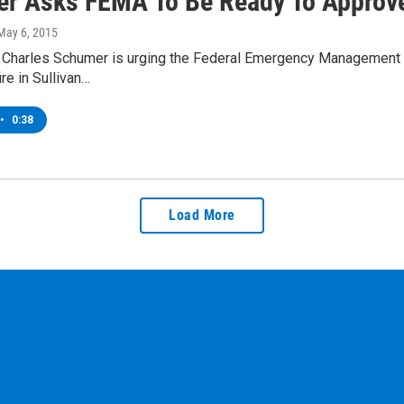
r Asks FEMA To Be Ready To Approve
 May 6, 2015
r Charles Schumer is urging the Federal Emergency Management A
ire in Sullivan…
•
0:38
Load More