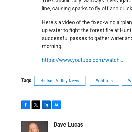
The Catskill Daily Mail says investigato
line, causing sparks to fly off and quic
Here's a video of the fixed-wing airpla
up water to fight the forest fire at H
successful passes to gather water and 
morning.
https://www.youtube.com/watch…
Tags
Hudson Valley News
Wildfires
W
F
T
L
B
a
w
i
l
c
i
n
u
Dave Lucas
e
t
k
e