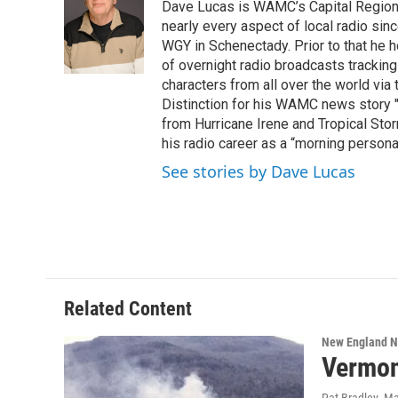
Dave Lucas is WAMC’s Capital Region B
b
t
e
s
o
e
d
k
nearly every aspect of local radio si
o
r
I
y
WGY in Schenectady. Prior to that he
k
n
of overnight radio broadcasts trackin
characters from all over the world via
Distinction for his WAMC news story 
from Hurricane Irene and Tropical Sto
his radio career as a “morning persona
See stories by Dave Lucas
Related Content
New England 
Vermon