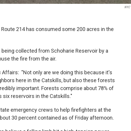
NYC 
off Route 214 has consumed some 200 acres in the
 being collected from Schoharie Reservoir by a
ouse the fire from the air.
Affairs: "Not only are we doing this because it's
ighbors here in the Catskills, but also these forests
credibly important. Forests comprise about 78% of
six reservoirs in the Catskills."
te emergency crews to help firefighters at the
bout 30 percent contained as of Friday afternoon.