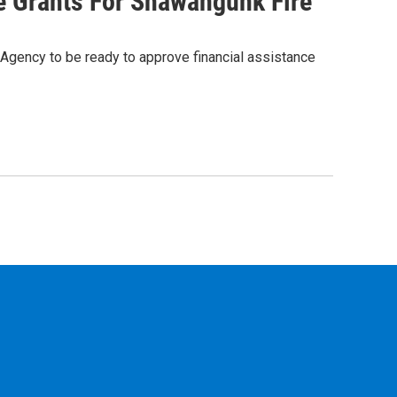
 Grants For Shawangunk Fire
gency to be ready to approve financial assistance