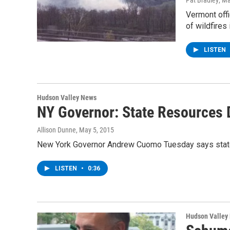
Pat Bradley
, M
Vermont offi
of wildfires
LISTEN
Hudson Valley News
NY Governor: State Resources 
Allison Dunne
, May 5, 2015
New York Governor Andrew Cuomo Tuesday says state re
LISTEN
•
0:36
Hudson Valley