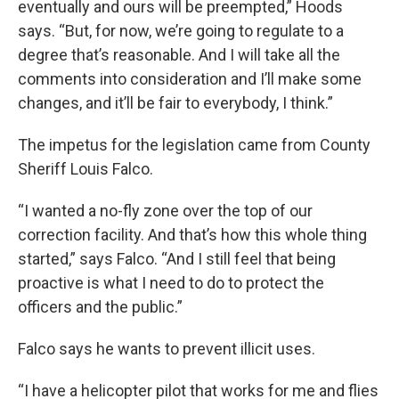
eventually and ours will be preempted,” Hoods
says. “But, for now, we’re going to regulate to a
degree that’s reasonable. And I will take all the
comments into consideration and I’ll make some
changes, and it’ll be fair to everybody, I think.”
The impetus for the legislation came from County
Sheriff Louis Falco.
“I wanted a no-fly zone over the top of our
correction facility. And that’s how this whole thing
started,” says Falco. “And I still feel that being
proactive is what I need to do to protect the
officers and the public.”
Falco says he wants to prevent illicit uses.
“I have a helicopter pilot that works for me and flies