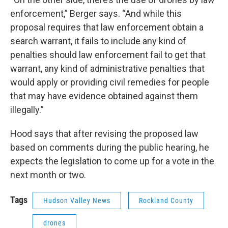
enforcement,” Berger says. “And while this
proposal requires that law enforcement obtain a
search warrant, it fails to include any kind of
penalties should law enforcement fail to get that
warrant, any kind of administrative penalties that
would apply or providing civil remedies for people
that may have evidence obtained against them
illegally.”
Hood says that after revising the proposed law
based on comments during the public hearing, he
expects the legislation to come up for a vote in the
next month or two.
Tags
Hudson Valley News
Rockland County
drones