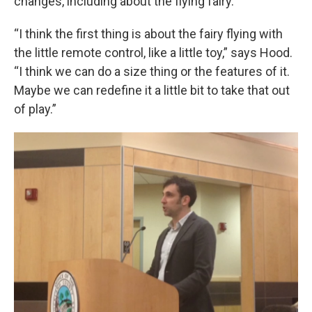
changes, including about the flying fairy.
“I think the first thing is about the fairy flying with
the little remote control, like a little toy,” says Hood.
“I think we can do a size thing or the features of it.
Maybe we can redefine it a little bit to take that out
of play.”