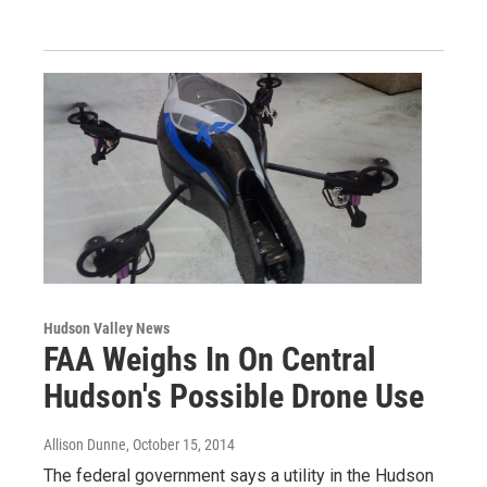
Hudson Valley News
FAA Weighs In On Central
Hudson's Possible Drone Use
Allison Dunne
, October 15, 2014
The federal government says a utility in the Hudson