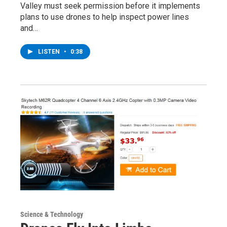
Valley must seek permission before it implements
plans to use drones to help inspect power lines
and…
LISTEN
•
0:38
Science & Technology