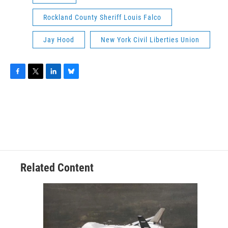
Rockland County Sheriff Louis Falco
Jay Hood
New York Civil Liberties Union
F
T
L
B
a
w
i
l
c
i
n
u
e
t
k
e
b
t
e
s
o
e
d
k
o
r
I
y
k
n
Related Content