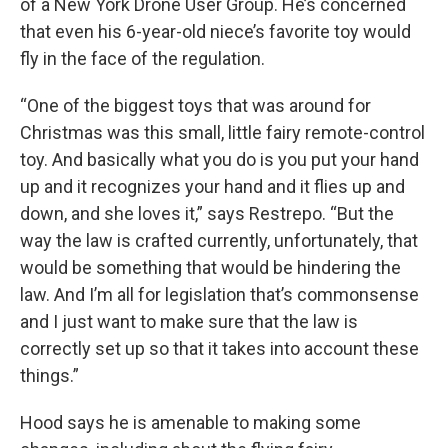
of a New York Drone User Group. He’s concerned
that even his 6-year-old niece’s favorite toy would
fly in the face of the regulation.
“One of the biggest toys that was around for
Christmas was this small, little fairy remote-control
toy. And basically what you do is you put your hand
up and it recognizes your hand and it flies up and
down, and she loves it,” says Restrepo. “But the
way the law is crafted currently, unfortunately, that
would be something that would be hindering the
law. And I’m all for legislation that’s commonsense
and I just want to make sure that the law is
correctly set up so that it takes into account these
things.”
Hood says he is amenable to making some