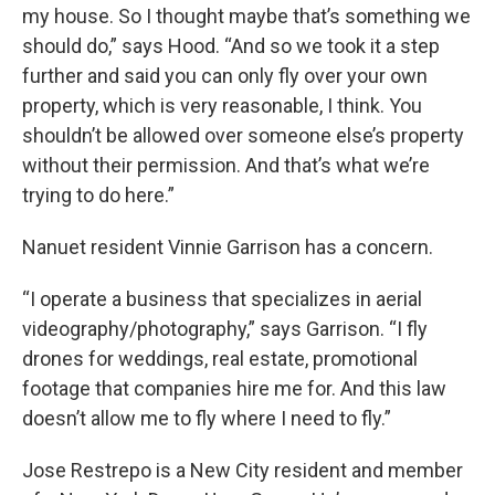
my house. So I thought maybe that’s something we
should do,” says Hood. “And so we took it a step
further and said you can only fly over your own
property, which is very reasonable, I think. You
shouldn’t be allowed over someone else’s property
without their permission. And that’s what we’re
trying to do here.”
Nanuet resident Vinnie Garrison has a concern.
“I operate a business that specializes in aerial
videography/photography,” says Garrison. “I fly
drones for weddings, real estate, promotional
footage that companies hire me for. And this law
doesn’t allow me to fly where I need to fly.”
Jose Restrepo is a New City resident and member