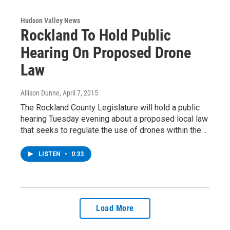
Hudson Valley News
Rockland To Hold Public
Hearing On Proposed Drone
Law
Allison Dunne
, April 7, 2015
The Rockland County Legislature will hold a public
hearing Tuesday evening about a proposed local law
that seeks to regulate the use of drones within the…
LISTEN
•
0:33
Load More