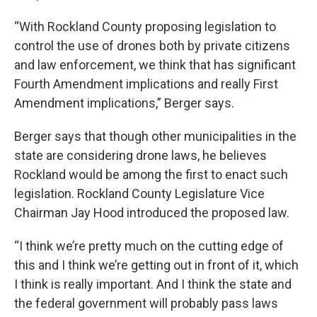
“With Rockland County proposing legislation to
control the use of drones both by private citizens
and law enforcement, we think that has significant
Fourth Amendment implications and really First
Amendment implications,” Berger says.
Berger says that though other municipalities in the
state are considering drone laws, he believes
Rockland would be among the first to enact such
legislation. Rockland County Legislature Vice
Chairman Jay Hood introduced the proposed law.
“I think we’re pretty much on the cutting edge of
this and I think we’re getting out in front of it, which
I think is really important. And I think the state and
the federal government will probably pass laws