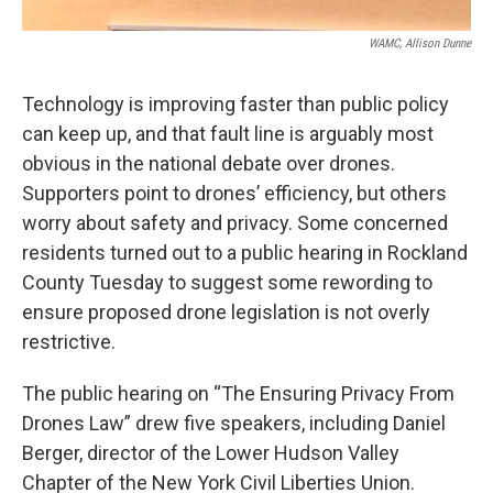
WAMC, Allison Dunne
Technology is improving faster than public policy
can keep up, and that fault line is arguably most
obvious in the national debate over drones.
Supporters point to drones’ efficiency, but others
worry about safety and privacy. Some concerned
residents turned out to a public hearing in Rockland
County Tuesday to suggest some rewording to
ensure proposed drone legislation is not overly
restrictive.
The public hearing on “The Ensuring Privacy From
Drones Law” drew five speakers, including Daniel
Berger, director of the Lower Hudson Valley
Chapter of the New York Civil Liberties Union.