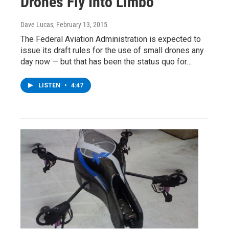
Drones Fly Into Limbo
Dave Lucas
, February 13, 2015
The Federal Aviation Administration is expected to
issue its draft rules for the use of small drones any
day now — but that has been the status quo for…
LISTEN
•
4:47