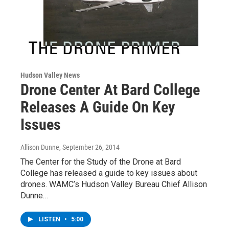
Hudson Valley News
Drone Center At Bard College
Releases A Guide On Key
Issues
Allison Dunne
, September 26, 2014
The Center for the Study of the Drone at Bard
College has released a guide to key issues about
drones. WAMC’s Hudson Valley Bureau Chief Allison
Dunne…
LISTEN
•
5:00