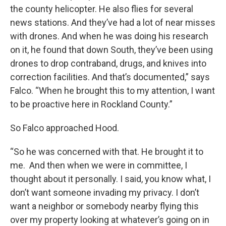
the county helicopter. He also flies for several
news stations. And they’ve had a lot of near misses
with drones. And when he was doing his research
on it, he found that down South, they’ve been using
drones to drop contraband, drugs, and knives into
correction facilities. And that’s documented,” says
Falco. “When he brought this to my attention, I want
to be proactive here in Rockland County.”
So Falco approached Hood.
“So he was concerned with that. He brought it to
me. And then when we were in committee, I
thought about it personally. I said, you know what, I
don’t want someone invading my privacy. I don’t
want a neighbor or somebody nearby flying this
over my property looking at whatever’s going on in