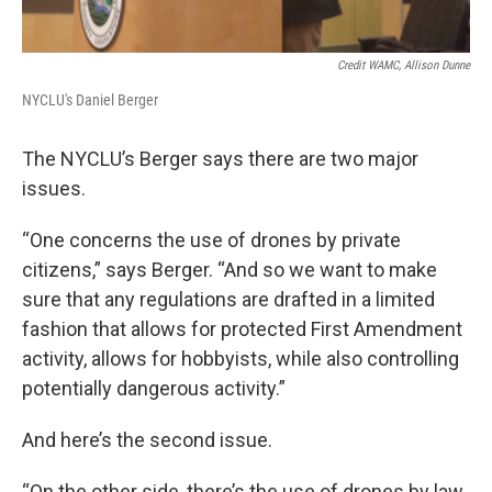
Credit WAMC, Allison Dunne
NYCLU's Daniel Berger
The NYCLU’s Berger says there are two major
issues.
“One concerns the use of drones by private
citizens,” says Berger. “And so we want to make
sure that any regulations are drafted in a limited
fashion that allows for protected First Amendment
activity, allows for hobbyists, while also controlling
potentially dangerous activity.”
And here’s the second issue.
“On the other side, there’s the use of drones by law