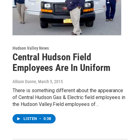
Hudson Valley News
Central Hudson Field
Employees Are In Uniform
Allison Dunne
, March 5, 2015
There is something different about the appearance
of Central Hudson Gas & Electric field employees in
the Hudson Valley.Field employees of…
LISTEN
•
0:38