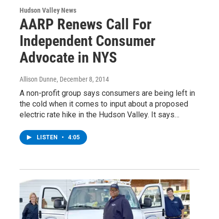
Hudson Valley News
AARP Renews Call For
Independent Consumer
Advocate in NYS
Allison Dunne
, December 8, 2014
A non-profit group says consumers are being left in
the cold when it comes to input about a proposed
electric rate hike in the Hudson Valley. It says…
LISTEN
•
4:05