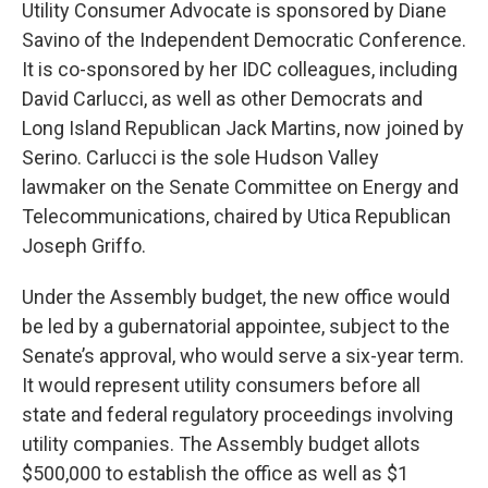
Utility Consumer Advocate is sponsored by Diane
Savino of the Independent Democratic Conference.
It is co-sponsored by her IDC colleagues, including
David Carlucci, as well as other Democrats and
Long Island Republican Jack Martins, now joined by
Serino. Carlucci is the sole Hudson Valley
lawmaker on the Senate Committee on Energy and
Telecommunications, chaired by Utica Republican
Joseph Griffo.
Under the Assembly budget, the new office would
be led by a gubernatorial appointee, subject to the
Senate’s approval, who would serve a six-year term.
It would represent utility consumers before all
state and federal regulatory proceedings involving
utility companies. The Assembly budget allots
$500,000 to establish the office as well as $1