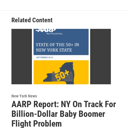
o
r
I
y
k
n
Related Content
New York News
AARP Report: NY On Track For
Billion-Dollar Baby Boomer
Flight Problem