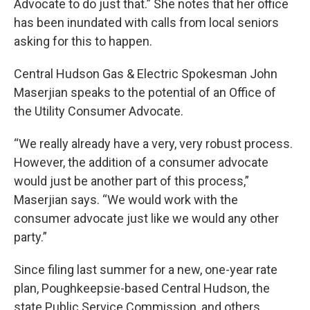
Advocate to do just that.” She notes that her office
has been inundated with calls from local seniors
asking for this to happen.
Central Hudson Gas & Electric Spokesman John
Maserjian speaks to the potential of an Office of
the Utility Consumer Advocate.
“We really already have a very, very robust process.
However, the addition of a consumer advocate
would just be another part of this process,”
Maserjian says. “We would work with the
consumer advocate just like we would any other
party.”
Since filing last summer for a new, one-year rate
plan, Poughkeepsie-based Central Hudson, the
state Public Service Commission, and others