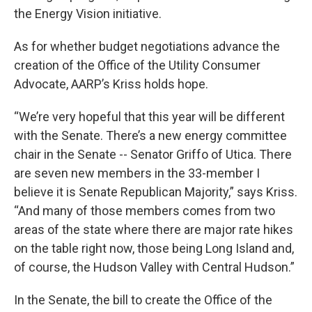
the Energy Vision initiative.
As for whether budget negotiations advance the
creation of the Office of the Utility Consumer
Advocate, AARP’s Kriss holds hope.
“We’re very hopeful that this year will be different
with the Senate. There’s a new energy committee
chair in the Senate -- Senator Griffo of Utica. There
are seven new members in the 33-member I
believe it is Senate Republican Majority,” says Kriss.
“And many of those members comes from two
areas of the state where there are major rate hikes
on the table right now, those being Long Island and,
of course, the Hudson Valley with Central Hudson.”
In the Senate, the bill to create the Office of the