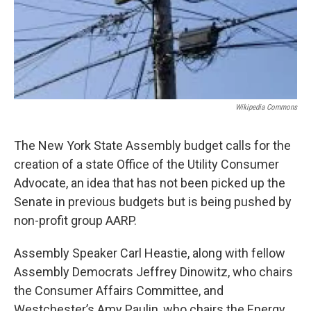
Wikipedia Commons
The New York State Assembly budget calls for the
creation of a state Office of the Utility Consumer
Advocate, an idea that has not been picked up the
Senate in previous budgets but is being pushed by
non-profit group AARP.
Assembly Speaker Carl Heastie, along with fellow
Assembly Democrats Jeffrey Dinowitz, who chairs
the Consumer Affairs Committee, and
Westchester’s Amy Paulin, who chairs the Energy