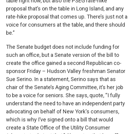
table right now, but also the PSEG rate-hike
proposal that’s on the table in Long Island, and any
rate-hike proposal that comes up. There’s just not a
voice for consumers at the table, and there should
be.”
The Senate budget does not include funding for
such an office, but a Senate version of the bill to
create the office gained a second Republican co-
sponsor Friday – Hudson Valley freshman Senator
Sue Serino. In a statement, Serino says that as
chair of the Senate’s Aging Committee, it’s her job
to be a voice for seniors. She says, quote, “I fully
understand the need to have an independent party
advocating on behalf of New York's consumers,
which is why I’ve signed onto a bill that would
create a State Office of the Utility Consumer