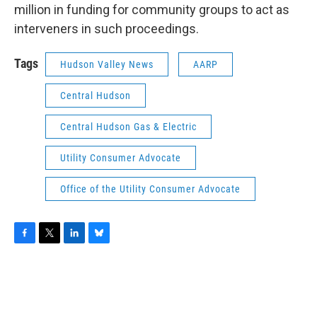
million in funding for community groups to act as
interveners in such proceedings.
Tags
Hudson Valley News
AARP
Central Hudson
Central Hudson Gas & Electric
Utility Consumer Advocate
Office of the Utility Consumer Advocate
F
T
L
B
a
w
i
l
c
i
n
u
e
t
k
e
b
t
e
s
o
e
d
k