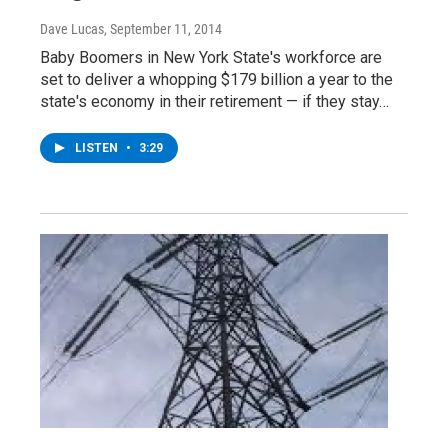
Dave Lucas
, September 11, 2014
Baby Boomers in New York State's workforce are
set to deliver a whopping $179 billion a year to the
state's economy in their retirement — if they stay…
LISTEN
•
3:29