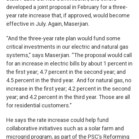
developed a joint proposal in February for a three-
year rate increase that, if approved, would become
effective in July. Again, Maserjian.
“And the three-year rate plan would fund some
critical investments in our electric and natural gas
systems,” says Maserjian. “The proposal would call
for an increase in electric bills by about 1 percent in
the first year; 4.7 percent in the second year; and
4.5 percent in the third year. And for natural gas, no
increase in the first year; 4.2 percent in the second
year; and 4.2 percent in the third year. Those are all
for residential customers.”
He says the rate increase could help fund
collaborative initiatives such as a solar farm and
microgrid program, as part of the PSC’s Reforming