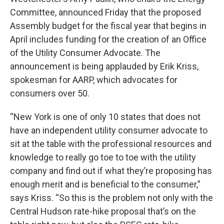
Committee, announced Friday that the proposed
Assembly budget for the fiscal year that begins in
April includes funding for the creation of an Office
of the Utility Consumer Advocate. The
announcement is being applauded by Erik Kriss,
spokesman for AARP, which advocates for
consumers over 50.
“New York is one of only 10 states that does not
have an independent utility consumer advocate to
sit at the table with the professional resources and
knowledge to really go toe to toe with the utility
company and find out if what they’re proposing has
enough merit and is beneficial to the consumer,”
says Kriss. “So this is the problem not only with the
Central Hudson rate-hike proposal that’s on the