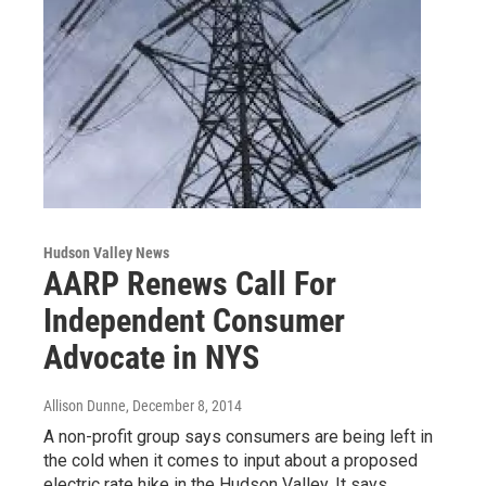
Hudson Valley News
AARP Renews Call For
Independent Consumer
Advocate in NYS
Allison Dunne
, December 8, 2014
A non-profit group says consumers are being left in
the cold when it comes to input about a proposed
electric rate hike in the Hudson Valley. It says…