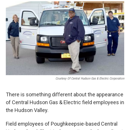
o
r
I
y
k
n
Courtesy Of Central Hudson Gas & Electric Corporation
There is something different about the appearance
of Central Hudson Gas & Electric field employees in
the Hudson Valley.
Field employees of Poughkeepsie-based Central