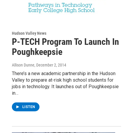
Hudson Valley News
P-TECH Program To Launch In
Poughkeepsie
Allison Dunne
, December 2, 2014
There’s a new academic partnership in the Hudson
Valley to prepare at-risk high school students for
jobs in technology. It launches out of Poughkeepsie
in…
LISTEN