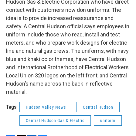
Hudson Gas & Electric Corporation who have direct
contact with customers now don uniforms. The
idea is to provide increased reassurance and
safety. A Central Hudson official says employees in
uniform include those who read, install and test
meters, and who prepare work designs for electric
line and natural gas crews. The uniforms, with navy
blue and khaki color themes, have Central Hudson
and International Brotherhood of Electrical Workers
Local Union 320 logos on the left front, and Central
Hudson’s name across the back in reflective
material.
Tags
Hudson Valley News
Central Hudson
Central Hudson Gas & Electric
uniform