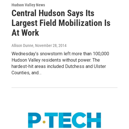
Hudson Valley News
Central Hudson Says Its
Largest Field Mobilization Is
At Work
Allison Dunne
, November 28, 2014
Wednesday’s snowstorm left more than 100,000
Hudson Valley residents without power. The
hardest-hit areas included Dutchess and Ulster
Counties, and…