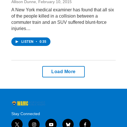
Allison Dunne
, February 10, 2015
A New York medical examiner has found that all six
of the people killed in a collision between a
commuter train and an SUV suffered blunt-force
injuries…
LISTEN
•
0:35
Load More
Stay Connected
t
i
y
b
f