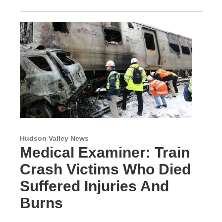
Hudson Valley News
Medical Examiner: Train
Crash Victims Who Died
Suffered Injuries And
Burns