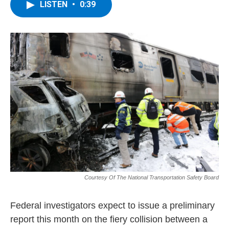
e
t
k
e
LISTEN
•
0:39
b
t
e
s
o
e
d
k
o
r
I
y
k
n
Courtesy Of The National Transportation Safety Board
Federal investigators expect to issue a preliminary
report this month on the fiery collision between a