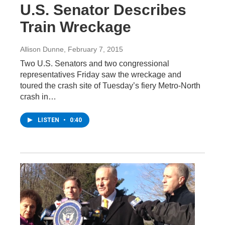
U.S. Senator Describes
Train Wreckage
Allison Dunne
, February 7, 2015
Two U.S. Senators and two congressional
representatives Friday saw the wreckage and
toured the crash site of Tuesday’s fiery Metro-North
crash in…
LISTEN
•
0:40