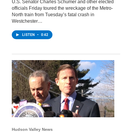
U.S. Senator Charles Schumer and other elected
officials Friday toured the wreckage of the Metro-
North train from Tuesday’s fatal crash in
Westchester…
LISTEN
•
0:42
Hudson Valley News