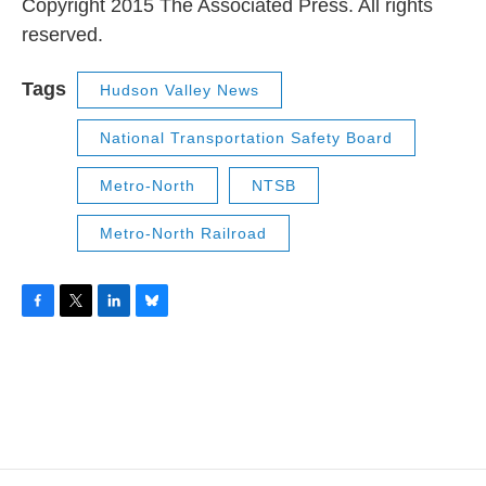
Copyright 2015 The Associated Press. All rights
reserved.
Tags
Hudson Valley News
National Transportation Safety Board
Metro-North
NTSB
Metro-North Railroad
F
T
L
B
a
w
i
l
c
i
n
u
e
t
k
e
b
t
e
s
o
e
d
k
o
r
I
y
k
n