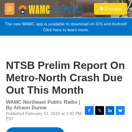
Skip to main content
S
Donate
e
M
a
e
r
n
The new WAMC app is available to download on iOS and Android!
c
u
Click here to learn more.
h
u
e
r
y
NTSB Prelim Report On
Metro-North Crash Due
Out This Month
WAMC Northeast Public Radio |
By
Allison Dunne
Published February 12, 2015 at 3:42 PM
F
T
L
B
EST
a
w
i
l
c
i
n
u