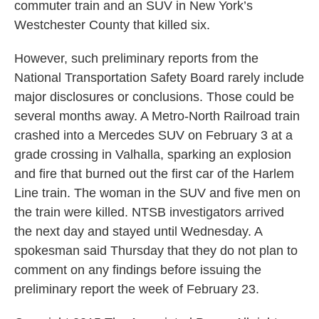
commuter train and an SUV in New York’s
Westchester County that killed six.
However, such preliminary reports from the
National Transportation Safety Board rarely include
major disclosures or conclusions. Those could be
several months away. A Metro-North Railroad train
crashed into a Mercedes SUV on February 3 at a
grade crossing in Valhalla, sparking an explosion
and fire that burned out the first car of the Harlem
Line train. The woman in the SUV and five men on
the train were killed. NTSB investigators arrived
the next day and stayed until Wednesday. A
spokesman said Thursday that they do not plan to
comment on any findings before issuing the
preliminary report the week of February 23.