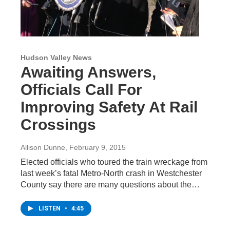
Hudson Valley News
Awaiting Answers,
Officials Call For
Improving Safety At Rail
Crossings
Allison Dunne
, February 9, 2015
Elected officials who toured the train wreckage from
last week’s fatal Metro-North crash in Westchester
County say there are many questions about the…
LISTEN
•
4:45