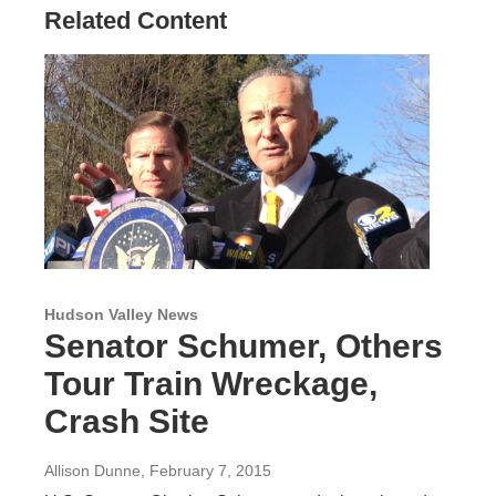
Related Content
Hudson Valley News
Senator Schumer, Others
Tour Train Wreckage,
Crash Site
Allison Dunne
, February 7, 2015