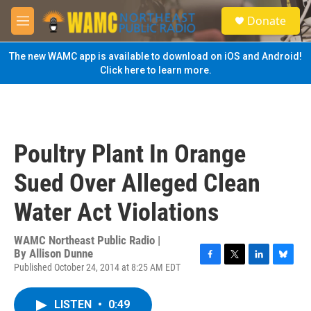
Skip to main content
S
Donate
e
M
a
e
r
n
The new WAMC app is available to download on iOS and Android!
c
u
Click here to learn more.
h
u
e
r
y
Poultry Plant In Orange
Sued Over Alleged Clean
Water Act Violations
WAMC Northeast Public Radio |
By
Allison Dunne
Published October 24, 2014 at 8:25 AM EDT
F
T
L
B
a
w
i
l
c
i
n
u
LISTEN
•
0:49
e
t
k
e