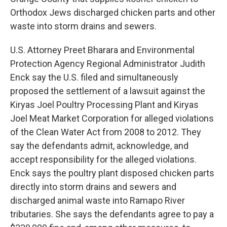
Orthodox Jews discharged chicken parts and other
waste into storm drains and sewers.
U.S. Attorney Preet Bharara and Environmental
Protection Agency Regional Administrator Judith
Enck say the U.S. filed and simultaneously
proposed the settlement of a lawsuit against the
Kiryas Joel Poultry Processing Plant and Kiryas
Joel Meat Market Corporation for alleged violations
of the Clean Water Act from 2008 to 2012. They
say the defendants admit, acknowledge, and
accept responsibility for the alleged violations.
Enck says the poultry plant disposed chicken parts
directly into storm drains and sewers and
discharged animal waste into Ramapo River
tributaries. She says the defendants agree to pay a