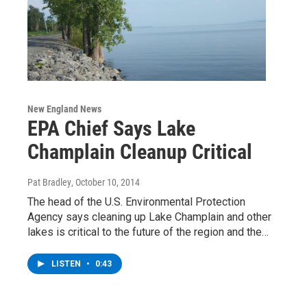
New England News
EPA Chief Says Lake
Champlain Cleanup Critical
Pat Bradley
, October 10, 2014
The head of the U.S. Environmental Protection
Agency says cleaning up Lake Champlain and other
lakes is critical to the future of the region and the…
LISTEN
•
0:43