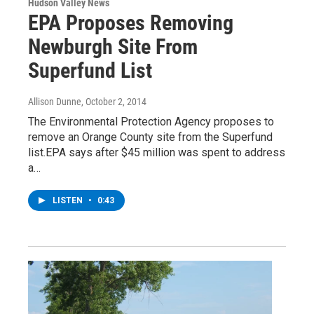
Hudson Valley News
EPA Proposes Removing
Newburgh Site From
Superfund List
Allison Dunne
, October 2, 2014
The Environmental Protection Agency proposes to
remove an Orange County site from the Superfund
list.EPA says after $45 million was spent to address
a…
LISTEN
•
0:43