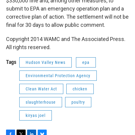
$330,000 fine and, among other measures, to
submit to EPA an emergency operation plan and a
corrective plan of action. The settlement will not be
final for 30 days to allow public comment.
Copyright 2014 WAMC and The Associated Press.
All rights reserved.
Tags
Hudson Valley News
epa
Environmental Protection Agency
Clean Water Act
chicken
slaughterhouse
poultry
kiryas joel