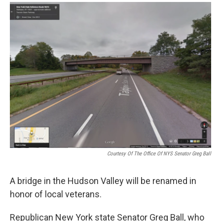
o
r
I
y
k
n
Courtesy Of The Office Of NYS Senator Greg Ball
A bridge in the Hudson Valley will be renamed in
honor of local veterans.
Republican New York state Senator Greg Ball, who