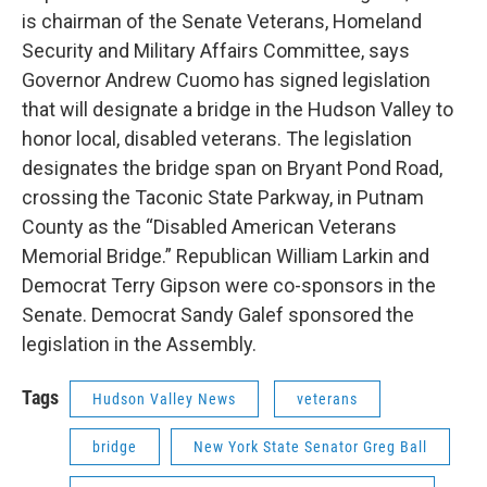
is chairman of the Senate Veterans, Homeland
Security and Military Affairs Committee, says
Governor Andrew Cuomo has signed legislation
that will designate a bridge in the Hudson Valley to
honor local, disabled veterans. The legislation
designates the bridge span on Bryant Pond Road,
crossing the Taconic State Parkway, in Putnam
County as the “Disabled American Veterans
Memorial Bridge.” Republican William Larkin and
Democrat Terry Gipson were co-sponsors in the
Senate. Democrat Sandy Galef sponsored the
legislation in the Assembly.
Tags
Hudson Valley News
veterans
bridge
New York State Senator Greg Ball