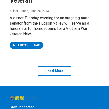
Veteran
Allison Dunne
, June 24, 2014
A dinner Tuesday evening for an outgoing state
senator from the Hudson Valley will serve as a
fundraiser for home repairs for a Vietnam War
veteran.New…
LISTEN
•
0:42
Load More
Stay Connected