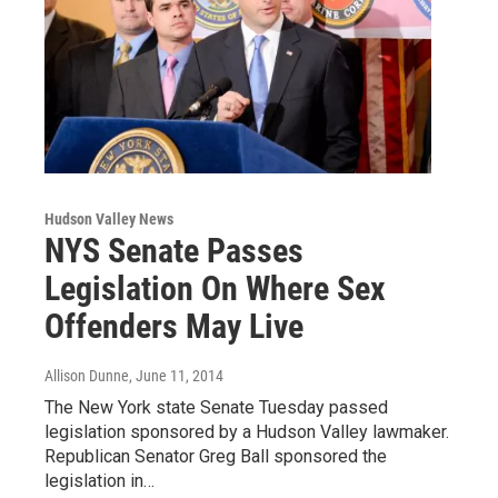
Hudson Valley News
NYS Senate Passes
Legislation On Where Sex
Offenders May Live
Allison Dunne
, June 11, 2014
The New York state Senate Tuesday passed
legislation sponsored by a Hudson Valley lawmaker.
Republican Senator Greg Ball sponsored the
legislation in…