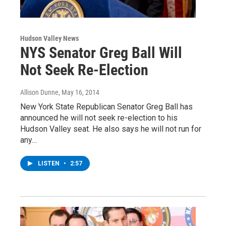
Hudson Valley News
NYS Senator Greg Ball Will
Not Seek Re-Election
Allison Dunne
, May 16, 2014
New York State Republican Senator Greg Ball has
announced he will not seek re-election to his
Hudson Valley seat. He also says he will not run for
any…
LISTEN
•
2:57