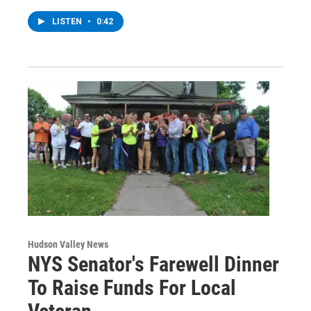
LISTEN
•
0:42
Hudson Valley News
NYS Senator's Farewell Dinner
To Raise Funds For Local