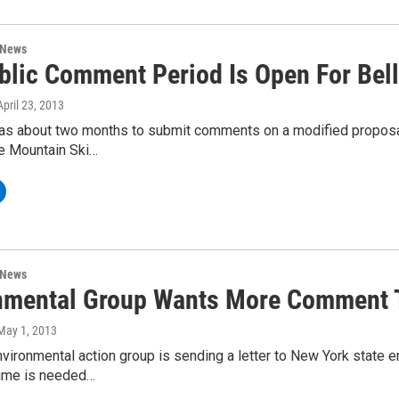
 News
blic Comment Period Is Open For Bell
 April 23, 2013
as about two months to submit comments on a modified proposal o
re Mountain Ski…
 News
nmental Group Wants More Comment Ti
 May 1, 2013
nvironmental action group is sending a letter to New York state e
ime is needed…