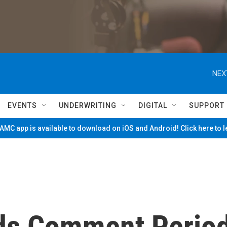
NEX
EVENTS
UNDERWRITING
DIGITAL
SUPPORT
MC app is available to download on iOS and Android! Click here to 
ds Comment Perio