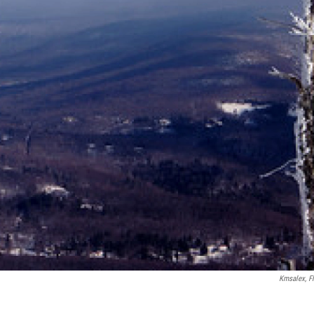
Kmsalex, Fl