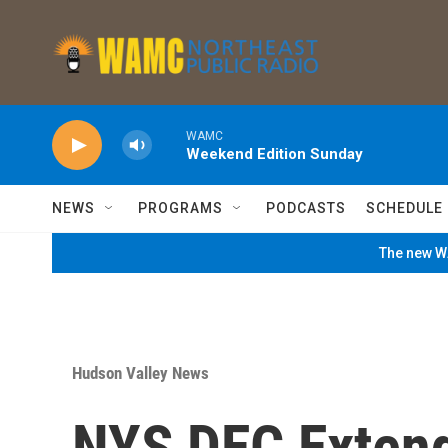
Skip to main content
WAMC
Weekend Edition Sunday
NEWS
PROGRAMS
PODCASTS
SCHEDULE
The new WA
Hudson Valley News
NYS DEC Exten