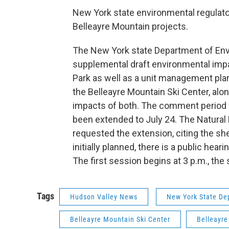
New York state environmental regulat
Belleayre Mountain projects.
The New York state Department of Envi
supplemental draft environmental impac
Park as well as a unit management pla
the Belleayre Mountain Ski Center, al
impacts of both. The comment period w
been extended to July 24. The Natura
requested the extension, citing the s
initially planned, there is a public hea
The first session begins at 3 p.m., the
Tags
Hudson Valley News
New York State De
Belleayre Mountain Ski Center
Belleayre