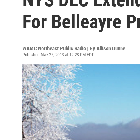
For Belleayre P
WAMC Northeast Public Radio | By
Allison Dunne
Published May 25, 2013 at 12:28 PM EDT