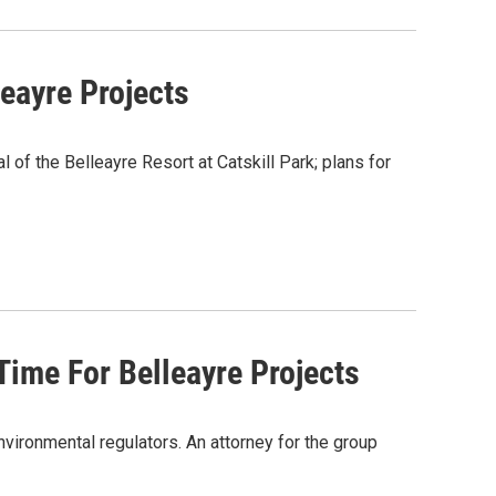
eayre Projects
f the Belleayre Resort at Catskill Park; plans for
me For Belleayre Projects
nvironmental regulators. An attorney for the group