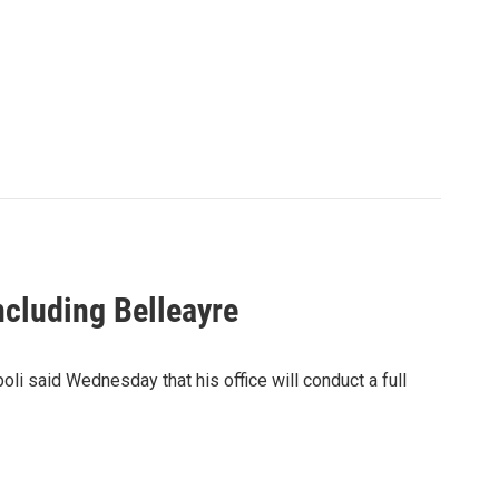
ncluding Belleayre
i said Wednesday that his office will conduct a full