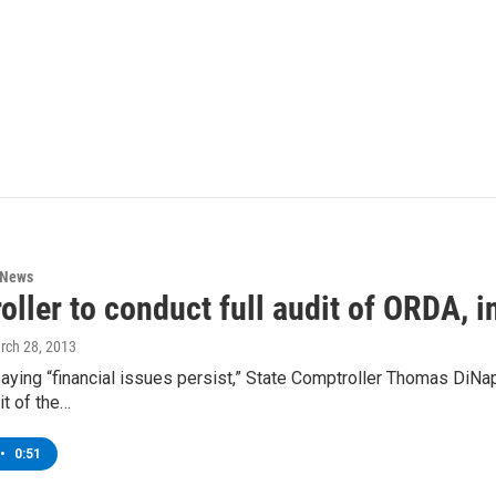
 News
ller to conduct full audit of ORDA, i
rch 28, 2013
ing “financial issues persist,” State Comptroller Thomas DiNapol
it of the…
•
0:51