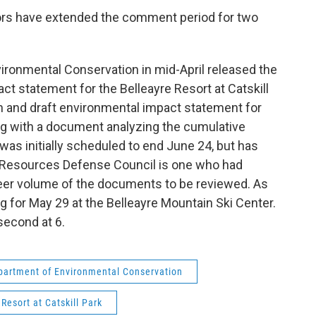
ors have extended the comment period for two
ronmental Conservation in mid-April released the
t statement for the Belleayre Resort at Catskill
n and draft environmental impact statement for
ong with a document analyzing the cumulative
as initially scheduled to end June 24, but has
l Resources Defense Council is one who had
heer volume of the documents to be reviewed. As
ring for May 29 at the Belleayre Mountain Ski Center.
 second at 6.
partment of Environmental Conservation
 Resort at Catskill Park