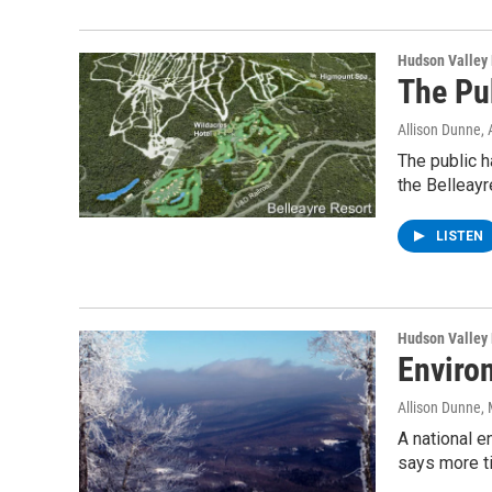
Hudson Valley
The Pu
Allison Dunne
,
The public h
the Belleay
LISTEN
Hudson Valley
Enviro
Allison Dunne
,
A national e
says more t