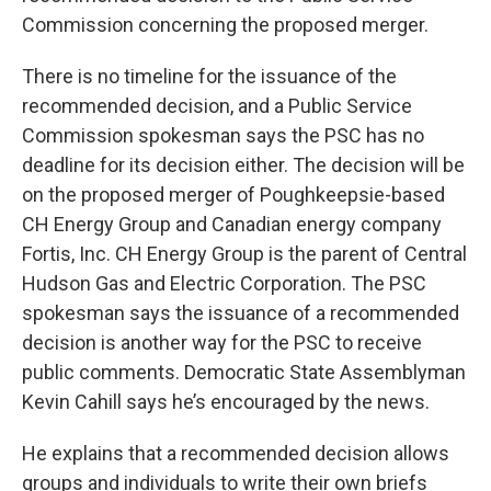
Commission concerning the proposed merger.
There is no timeline for the issuance of the
recommended decision, and a Public Service
Commission spokesman says the PSC has no
deadline for its decision either. The decision will be
on the proposed merger of Poughkeepsie-based
CH Energy Group and Canadian energy company
Fortis, Inc. CH Energy Group is the parent of Central
Hudson Gas and Electric Corporation. The PSC
spokesman says the issuance of a recommended
decision is another way for the PSC to receive
public comments. Democratic State Assemblyman
Kevin Cahill says he’s encouraged by the news.
He explains that a recommended decision allows
groups and individuals to write their own briefs