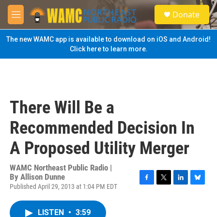
Skip to main content
S
Donate
e
M
a
e
r
n
The new WAMC app is available to download on iOS and Android!
c
u
Click here to learn more.
h
u
e
r
y
There Will Be a
Recommended Decision In
A Proposed Utility Merger
WAMC Northeast Public Radio |
By
Allison Dunne
Published April 29, 2013 at 1:04 PM EDT
F
T
L
B
a
w
i
l
c
i
n
u
LISTEN
•
3:59
e
t
k
e