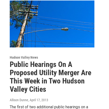
Hudson Valley News
Public Hearings On A
Proposed Utility Merger Are
This Week in Two Hudson
Valley Cities
Allison Dunne
, April 17, 2013
The first of two additional public hearings on a