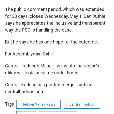
The public comment period, which was extended
for 30 days, closes Wednesday, May 1. Dan Duthie
says he appreciates the inclusive and transparent
way the PSC is handling the case.
But he says he has one hope for the outcome.
For Assemblyman Cahill:
Central Hudson’s Maserjian insists the region’s
utility will look the same under Fortis.
Central Hudson has posted merger facts at
centralhudson.com.
Tags
Hudson Valley News
Central Hudson