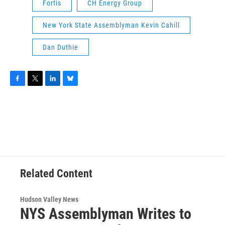
Fortis
CH Energy Group
New York State Assemblyman Kevin Cahill
Dan Duthie
F
T
L
B
a
w
i
l
c
i
n
u
e
t
k
e
b
t
e
s
o
e
d
k
o
r
I
y
k
n
Related Content
Hudson Valley News
NYS Assemblyman Writes to