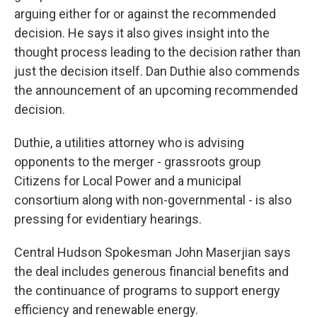
arguing either for or against the recommended
decision. He says it also gives insight into the
thought process leading to the decision rather than
just the decision itself. Dan Duthie also commends
the announcement of an upcoming recommended
decision.
Duthie, a utilities attorney who is advising
opponents to the merger - grassroots group
Citizens for Local Power and a municipal
consortium along with non-governmental - is also
pressing for evidentiary hearings.
Central Hudson Spokesman John Maserjian says
the deal includes generous financial benefits and
the continuance of programs to support energy
efficiency and renewable energy.