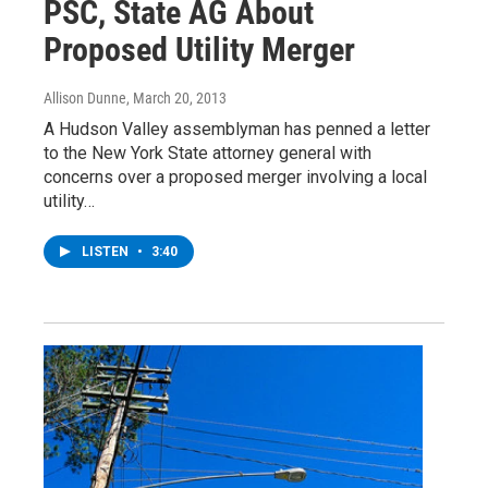
PSC, State AG About
Proposed Utility Merger
Allison Dunne
, March 20, 2013
A Hudson Valley assemblyman has penned a letter
to the New York State attorney general with
concerns over a proposed merger involving a local
utility…
LISTEN
•
3:40