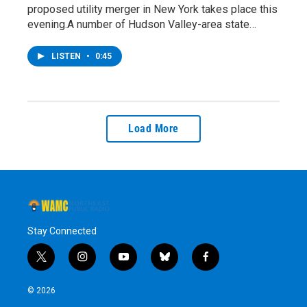
proposed utility merger in New York takes place this
evening.A number of Hudson Valley-area state…
LISTEN
•
0:45
Load More
Stay Connected
t
i
y
b
f
w
n
o
l
a
i
s
u
u
c
© 2026
t
t
t
e
e