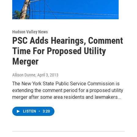
Hudson Valley News
PSC Adds Hearings, Comment
Time For Proposed Utility
Merger
Allison Dunne
, April 3, 2013
The New York State Public Service Commission is
extending the comment period for a proposed utility
merger after some area residents and lawmakers…
LISTEN
•
3:20