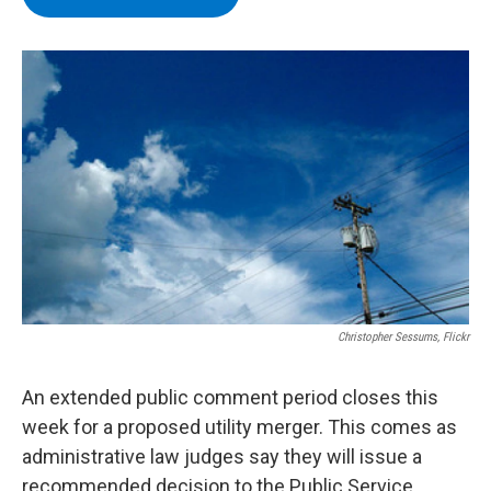
b
t
e
s
o
e
d
k
o
r
I
y
k
n
Christopher Sessums, Flickr
An extended public comment period closes this
week for a proposed utility merger. This comes as
administrative law judges say they will issue a
recommended decision to the Public Service