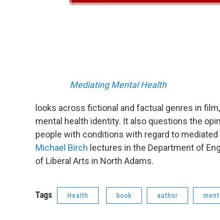
Mediating Mental Health
looks across fictional and factual genres in fil
mental health identity. It also questions the op
people with conditions with regard to mediated
Michael Birch
lectures in the Department of E
of Liberal Arts in North Adams.
Tags
Health
book
author
menta