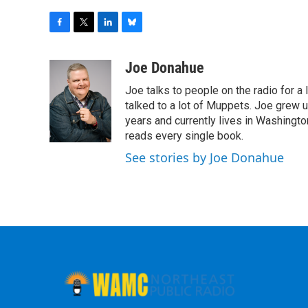
F
T
L
B
a
w
i
l
c
i
n
u
Joe Donahue
e
t
k
e
Joe talks to people on the radio for a 
b
t
e
s
o
e
d
k
talked to a lot of Muppets. Joe grew u
o
r
I
y
years and currently lives in Washington
k
n
reads every single book.
See stories by Joe Donahue