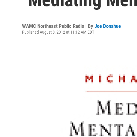
WAMC Northeast Public Radio | By
Joe Donahue
Published August 8, 2012 at 11:12 AM EDT