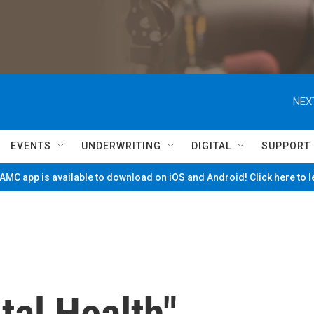
NEX
EVENTS
UNDERWRITING
DIGITAL
SUPPORT
MC app is available to download on iOS and Android! Click here to 
tal Health"