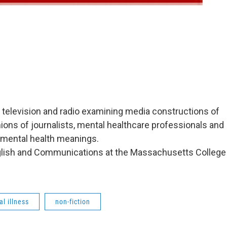
m, television and radio examining media constructions of
inions of journalists, mental healthcare professionals and
 mental health meanings.
nglish and Communications at the Massachusetts College
l illness
non-fiction