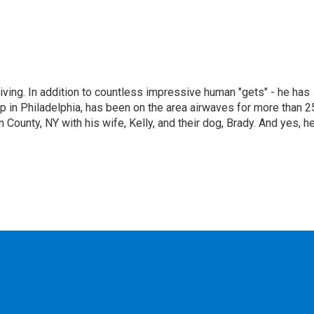
living. In addition to countless impressive human "gets" - he has
p in Philadelphia, has been on the area airwaves for more than 2
 County, NY with his wife, Kelly, and their dog, Brady. And yes, h