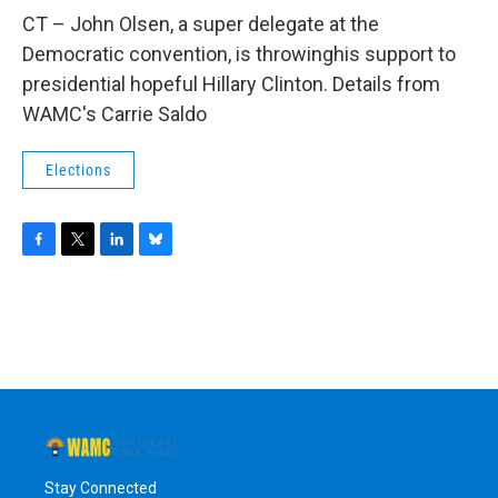
o
r
I
y
k
n
CT – John Olsen, a super delegate at the
Democratic convention, is throwinghis support to
presidential hopeful Hillary Clinton. Details from
WAMC's Carrie Saldo
Elections
F
T
L
B
a
w
i
l
c
i
n
u
e
t
k
e
b
t
e
s
o
e
d
k
o
r
I
y
k
n
Stay Connected