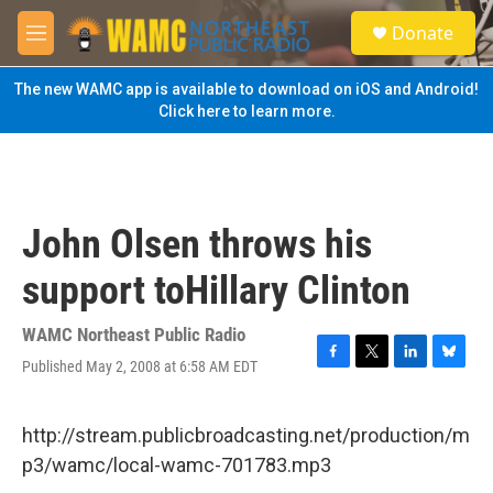
Skip to main content
S
Donate
e
M
a
e
r
n
The new WAMC app is available to download on iOS and Android!
c
u
Click here to learn more.
h
u
e
r
y
John Olsen throws his
support toHillary Clinton
WAMC Northeast Public Radio
Published May 2, 2008 at 6:58 AM EDT
F
T
L
B
a
w
i
l
c
i
n
u
e
t
k
e
http://stream.publicbroadcasting.net/production/m
b
t
e
s
p3/wamc/local-wamc-701783.mp3
o
e
d
k