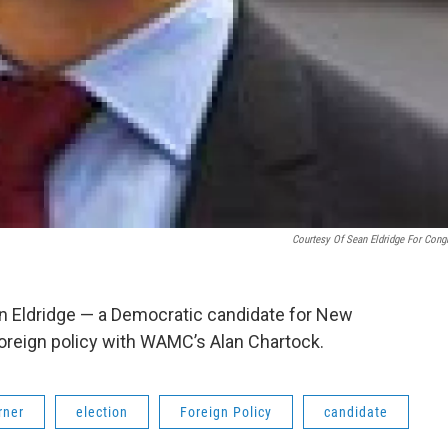
Courtesy Of Sean Eldridge For Cong
n Eldridge — a Democratic candidate for New
foreign policy with WAMC’s Alan Chartock.
rner
election
Foreign Policy
candidate