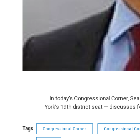
In today’s Congressional Corner, Sea
York’s 19th district seat — discusses 
Tags
Congressional Corner
Congressional Co