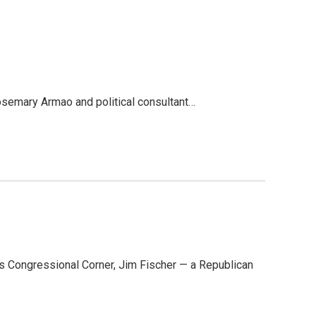
osemary Armao and political consultant…
s Congressional Corner, Jim Fischer — a Republican