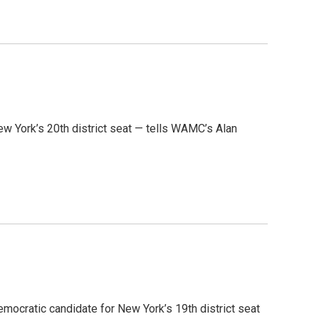
ew York’s 20th district seat — tells WAMC’s Alan
emocratic candidate for New York’s 19th district seat