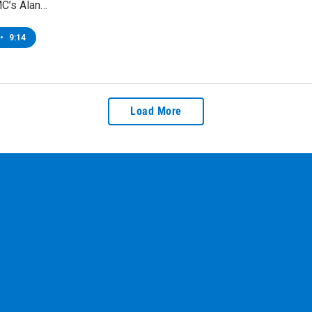
C’s Alan…
•
9:14
Load More