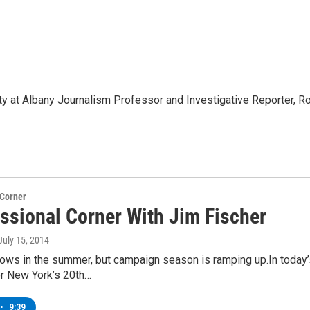
ty at Albany Journalism Professor and Investigative Reporter, R
 Corner
ssional Corner With Jim Fischer
 July 15, 2014
ows in the summer, but campaign season is ramping up.In today’
or New York’s 20th…
•
9:39