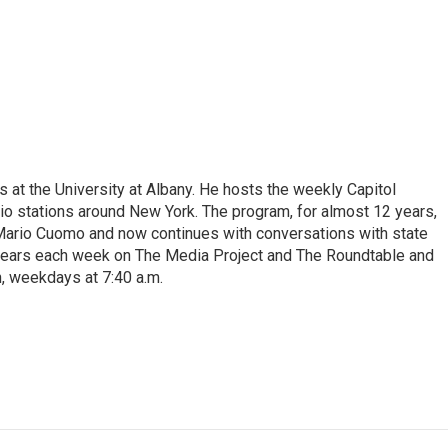
s at the University at Albany. He hosts the weekly Capitol
dio stations around New York. The program, for almost 12 years,
 Mario Cuomo and now continues with conversations with state
appears each week on The Media Project and The Roundtable and
, weekdays at 7:40 a.m.