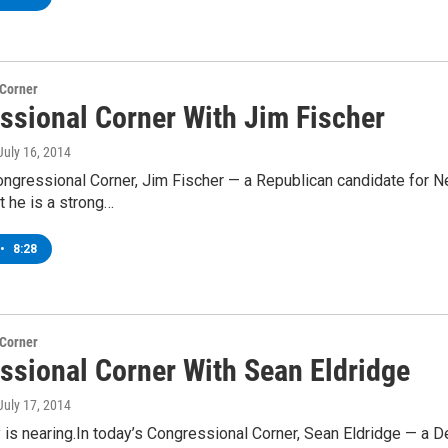
 Corner
ssional Corner With Jim Fischer
 July 16, 2014
ongressional Corner, Jim Fischer — a Republican candidate for N
t he is a strong…
•
8:28
 Corner
ssional Corner With Sean Eldridge
 July 17, 2014
 is nearing.In today’s Congressional Corner, Sean Eldridge — a D