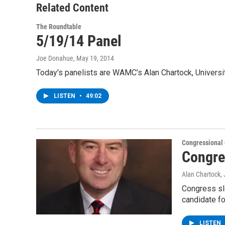
Related Content
The Roundtable
5/19/14 Panel
Joe Donahue
, May 19, 2014
Today's panelists are WAMC’s Alan Chartock, Universi
LISTEN
•
49:02
Congressional
Congre
Alan Chartock
,
Congress sl
candidate f
LISTEN