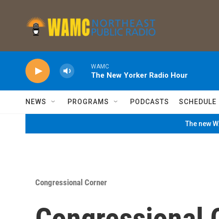
Skip to main content
WAMC
The New Yorker Radio Hour
NEWS
PROGRAMS
PODCASTS
SCHEDULE
The new WA
Congressional Corner
Congressional 