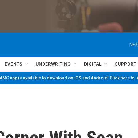
NEX
EVENTS
UNDERWRITING
DIGITAL
SUPPORT
MC app is available to download on iOS and Android! Click here to 
Corner With Sean