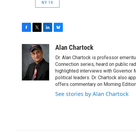
NY 19
F
T
L
B
a
w
i
l
c
i
n
u
Alan Chartock
e
t
k
e
Dr. Alan Chartock is professor emeritu
b
t
e
s
o
e
d
k
Connection series, heard on public ra
o
r
I
y
highlighted interviews with Governor
k
n
political leaders. Dr. Chartock also 
offers commentary on Morning Edition
See stories by Alan Chartock