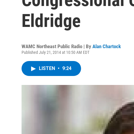
Eldridge
WAMC Northeast Public Radio | By
Alan Chartock
Published July 21, 2014 at 10:50 AM EDT
LISTEN
•
9:24