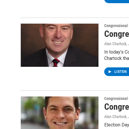
Congressional
Congre
Alan Chartock
,
In today’s C
Chartock tha
LISTEN
Congressional
Congre
Alan Chartock
,
Election Day