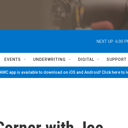
NEXT UP:
6:00 
EVENTS
UNDERWRITING
DIGITAL
SUPPORT
MC app is available to download on iOS and Android! Click here to 
Corner with Joe