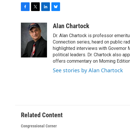
F
T
L
B
a
w
i
l
c
i
n
u
Alan Chartock
e
t
k
e
Dr. Alan Chartock is professor emeritu
b
t
e
s
o
e
d
k
Connection series, heard on public ra
o
r
I
y
highlighted interviews with Governor
k
n
political leaders. Dr. Chartock also 
offers commentary on Morning Edition
See stories by Alan Chartock
Related Content
Congressional Corner