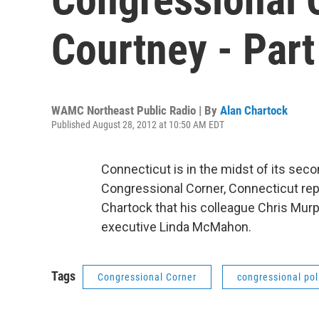
Courtney - Part
WAMC Northeast Public Radio | By
Alan Chartock
Published August 28, 2012 at 10:50 AM EDT
Connecticut is in the midst of its seco
Congressional Corner, Connecticut re
Chartock that his colleague Chris Mur
executive Linda McMahon.
Tags
Congressional Corner
congressional pol