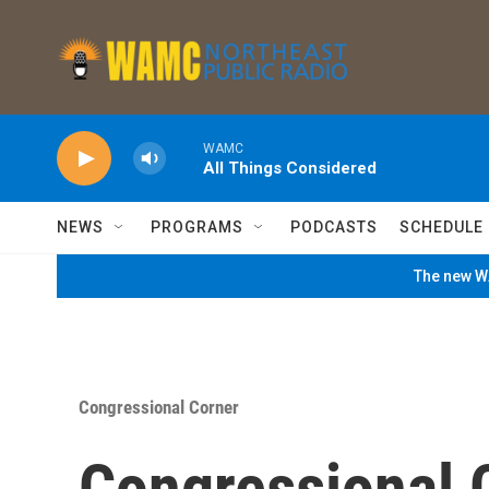
Skip to main content
WAMC
All Things Considered
NEWS
PROGRAMS
PODCASTS
SCHEDULE
The new WA
Congressional Corner
Congressional 