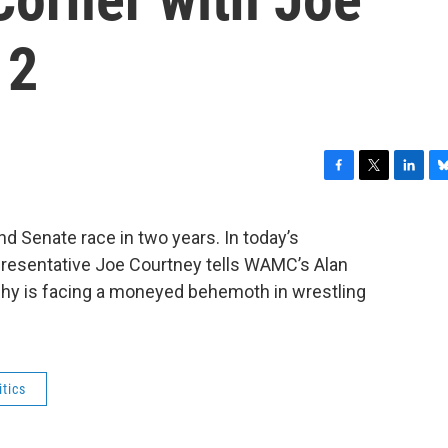
 2
F
T
L
B
a
w
i
l
c
i
n
u
nd Senate race in two years. In today’s
e
t
k
e
presentative Joe Courtney tells WAMC’s Alan
b
t
e
s
o
e
d
k
phy is facing a moneyed behemoth in wrestling
o
r
I
y
k
n
itics