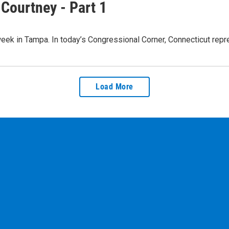
Courtney - Part 1
 week in Tampa. In today’s Congressional Corner, Connecticut re
Load More