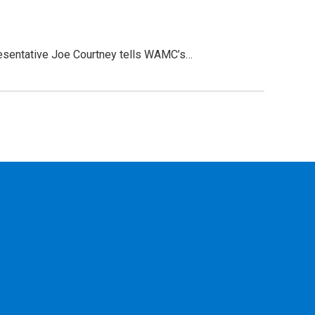
presentative Joe Courtney tells WAMC’s…