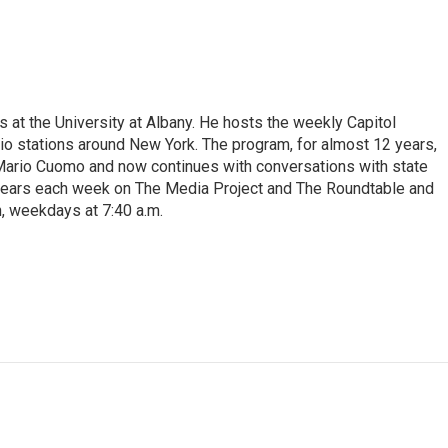
s at the University at Albany. He hosts the weekly Capitol
dio stations around New York. The program, for almost 12 years,
 Mario Cuomo and now continues with conversations with state
appears each week on The Media Project and The Roundtable and
, weekdays at 7:40 a.m.