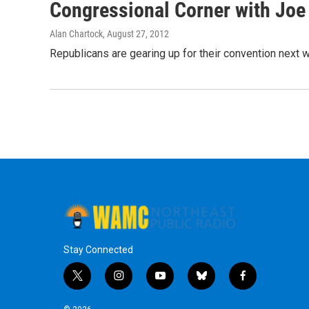
Congressional Corner with Joe 
Alan Chartock
, August 27, 2012
Republicans are gearing up for their convention next
Stay Connected
t
i
y
b
f
w
n
o
l
a