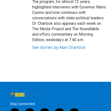
The program, for almost 12 years,
highlighted interviews with Governor Mario
Cuomo and now continues with
conversations with state political leaders.
Dr. Chartock also appears each week on
The Media Project and The Roundtable
and offers commentary on Morning
Edition, weekdays at 7:40 a.m.
See stories by Alan Chartock
Stay Connected