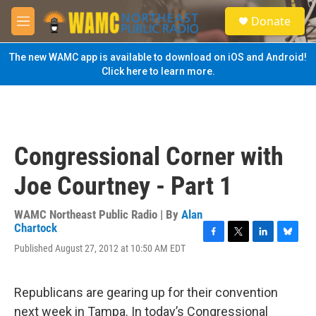
Skip to main content
S
Donate
e
M
a
e
r
n
The new WAMC app is available to download on iOS and Android!
c
u
Click here to learn more.
h
u
e
r
y
Congressional Corner with
Joe Courtney - Part 1
WAMC Northeast Public Radio | By
Alan
Chartock
F
T
L
B
Published August 27, 2012 at 10:50 AM EDT
a
w
i
l
c
i
n
u
e
t
k
e
Republicans are gearing up for their convention
b
t
e
s
o
e
d
k
next week in Tampa. In today’s Congressional