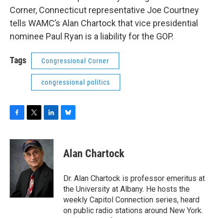
o
r
I
y
Corner, Connecticut representative Joe Courtney
k
n
tells WAMC’s Alan Chartock that vice presidential
nominee Paul Ryan is a liability for the GOP.
Tags
Congressional Corner
congressional politics
F
T
L
B
a
w
i
l
c
i
n
u
e
t
k
e
Alan Chartock
b
t
e
s
o
e
d
k
o
r
I
y
Dr. Alan Chartock is professor emeritus at
k
n
the University at Albany. He hosts the
weekly Capitol Connection series, heard
on public radio stations around New York.