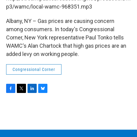
o
r
I
y
k
n
p3/wamc/local-wamc-968351.mp3
Albany, NY – Gas prices are causing concern
among consumers. In today's Congressional
Corner, New York representative Paul Tonko tells
WAMC's Alan Chartock that high gas prices are an
added levy on working people.
Congressional Corner
F
T
L
B
a
w
i
l
c
i
n
u
e
t
k
e
b
t
e
s
o
e
d
k
o
r
I
y
k
n