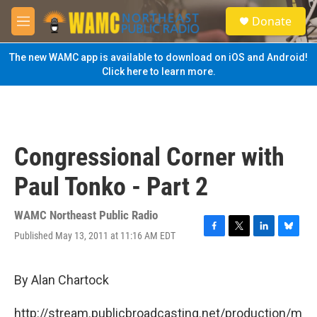
Skip to main content
S
Donate
e
M
a
e
r
n
The new WAMC app is available to download on iOS and Android!
c
u
Click here to learn more.
h
u
e
r
y
Congressional Corner with
Paul Tonko - Part 2
WAMC Northeast Public Radio
Published May 13, 2011 at 11:16 AM EDT
F
T
L
B
a
w
i
l
c
i
n
u
e
t
k
e
By Alan Chartock
b
t
e
s
o
e
d
k
http://stream.publicbroadcasting.net/production/m