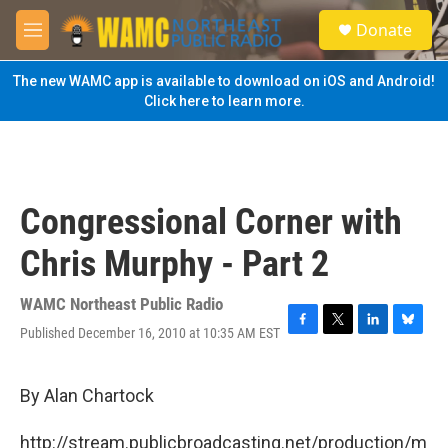
Skip to main content
S
Donate
e
M
a
e
r
n
The new WAMC app is available to download on iOS and Android!
c
u
Click here to learn more.
h
u
e
r
y
Congressional Corner with
Chris Murphy - Part 2
WAMC Northeast Public Radio
Published December 16, 2010 at 10:35 AM EST
F
T
L
B
a
w
i
l
c
i
n
u
e
t
k
e
By Alan Chartock
b
t
e
s
o
e
d
k
http://stream.publicbroadcasting.net/production/m