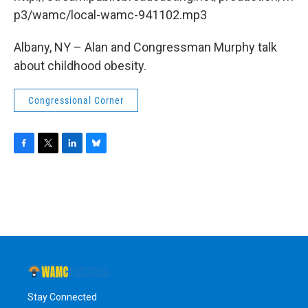
o
r
I
y
k
n
p3/wamc/local-wamc-941102.mp3
Albany, NY – Alan and Congressman Murphy talk
about childhood obesity.
Congressional Corner
F
T
L
B
a
w
i
l
c
i
n
u
e
t
k
e
b
t
e
s
o
e
d
k
o
r
I
y
k
n
Stay Connected