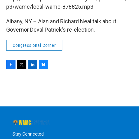
o
r
I
y
k
n
p3/wamc/local-wamc-878825.mp3
Albany, NY – Alan and Richard Neal talk about
Governor Deval Patrick's re-election.
Congressional Corner
F
T
L
B
a
w
i
l
c
i
n
u
e
t
k
e
b
t
e
s
o
e
d
k
o
r
I
y
k
n
Stay Connected