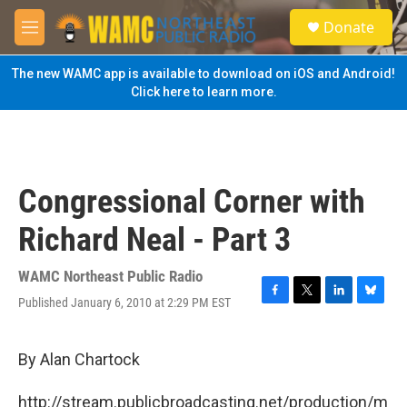
Skip to main content
S
Donate
e
M
a
e
r
n
The new WAMC app is available to download on iOS and Android!
c
u
Click here to learn more.
h
u
e
r
y
Congressional Corner with
Richard Neal - Part 3
WAMC Northeast Public Radio
Published January 6, 2010 at 2:29 PM EST
F
T
L
B
a
w
i
l
c
i
n
u
e
t
k
e
By Alan Chartock
b
t
e
s
o
e
d
k
http://stream.publicbroadcasting.net/production/m