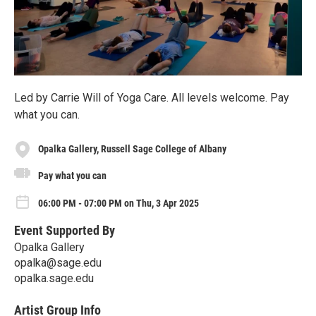
Led by Carrie Will of Yoga Care. All levels welcome. Pay
what you can.
Opalka Gallery, Russell Sage College of Albany
Pay what you can
06:00 PM - 07:00 PM on Thu, 3 Apr 2025
Event Supported By
Opalka Gallery
opalka@sage.edu
opalka.sage.edu
Artist Group Info