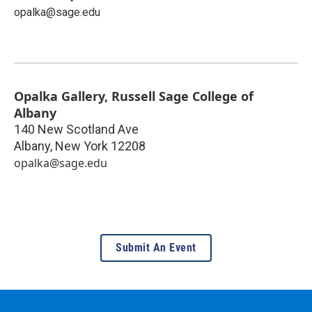
opalka@sage.edu
Opalka Gallery, Russell Sage College of
Albany
140 New Scotland Ave
Albany
,
New York
12208
opalka@sage.edu
Submit An Event