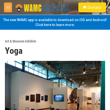
Skip to main content
S
Donate
e
M
a
e
r
n
The new WAMC app is available to download on iOS and Android!
c
u
Click here to learn more.
h
u
e
Art & Museum Exhibits
r
Yoga
y