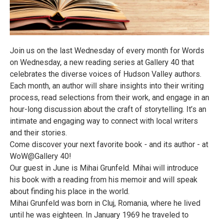
Join us on the last Wednesday of every month for Words
on Wednesday, a new reading series at Gallery 40 that
celebrates the diverse voices of Hudson Valley authors.
Each month, an author will share insights into their writing
process, read selections from their work, and engage in an
hour-long discussion about the craft of storytelling. It’s an
intimate and engaging way to connect with local writers
and their stories.
Come discover your next favorite book - and its author - at
WoW@Gallery 40!
Our guest in June is Mihai Grunfeld. Mihai will introduce
his book with a reading from his memoir and will speak
about finding his place in the world.
Mihai Grunfeld was born in Cluj, Romania, where he lived
until he was eighteen. In January 1969 he traveled to