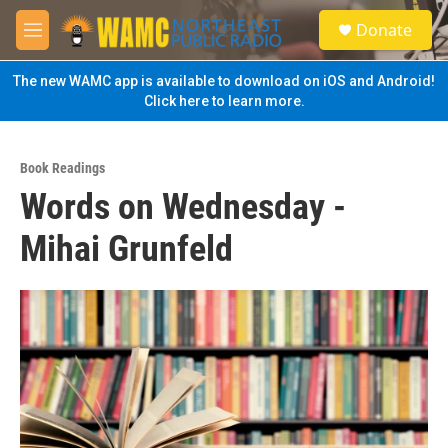
Skip to main content
S
Donate
e
M
a
e
r
n
The new WAMC app is available to download on iOS and Android!
c
u
Click here to learn more.
h
u
e
Book Readings
r
Words on Wednesday -
y
Mihai Grunfeld