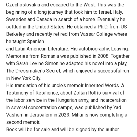
Czechoslovakia and escaped to the West. This was the
beginning of a long journey that took him to Israel, Italy,
Sweeden and Canada in search of a home. Eventually he
settled in the United States. He obtained a Ph.D. from US
Berkeley and recently retired from Vassar College where
he taught Spanish
and Latin American Literature. His autobiography, Leaving.
Memories from Romania was published in 2008. Together
with Sarah Levine Simon he adapted his novel into a play,
The Dressmaker’s Secret, which enjoyed a successful run
in New York City.
His translation of his uncle’s memoir Inherited Words. A
Testimony of Resilience, about Zoltan Roth’s survival of
the labor service in the Hungarian army, and incarceration
in several concentration camps, was published by Yad
Vashem in Jerusalem in 2023. Mihai is now completing a
second memoir.
Book will be for sale and will be signed by the author.