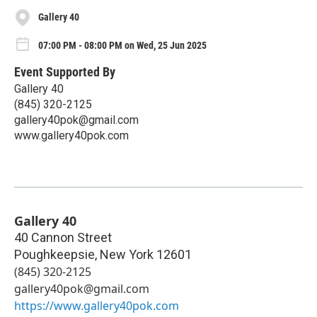
Gallery 40
07:00 PM - 08:00 PM on Wed, 25 Jun 2025
Event Supported By
Gallery 40
(845) 320-2125‬
gallery40pok@gmail.com
www.gallery40pok.com
Gallery 40
40 Cannon Street
Poughkeepsie
,
New York
12601
(845) 320-2125‬
gallery40pok@gmail.com
https://www.gallery40pok.com