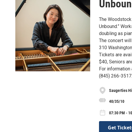
Unboun
The Woodstock S
Unbound.” Works
doubling as pia
The concert wil
310 Washington 
Tickets are ava
$40, Seniors an
For information
(845) 266-3517
Saugerties H
40/35/10
07:30 PM - 1
Get Ticket