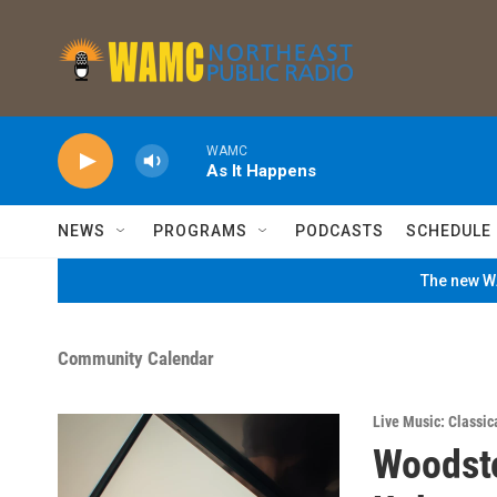
Skip to main content
WAMC
As It Happens
NEWS
PROGRAMS
PODCASTS
SCHEDULE
The new WA
Community Calendar
Live Music: Classic
Woodsto