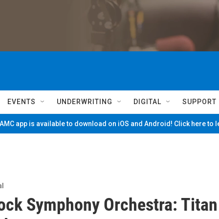
EVENTS
UNDERWRITING
DIGITAL
SUPPORT
MC app is available to download on iOS and Android! Click here to 
al
ck Symphony Orchestra: Titan