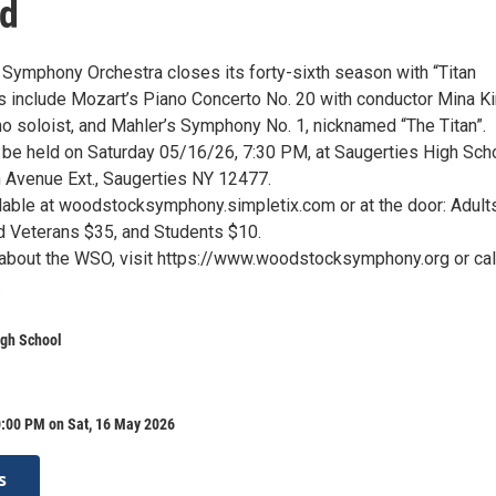
d
ymphony Orchestra closes its forty-sixth season with “Titan
 include Mozart’s Piano Concerto No. 20 with conductor Mina K
no soloist, and Mahler’s Symphony No. 1, nicknamed “The Titan”.
l be held on Saturday 05/16/26, 7:30 PM, at Saugerties High Scho
Avenue Ext., Saugerties NY 12477.
ilable at woodstocksymphony.simpletix.com or at the door: Adult
d Veterans $35, and Students $10.
 about the WSO, visit https://www.woodstocksymphony.org or cal
.
igh School
0:00 PM on Sat, 16 May 2026
s