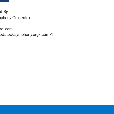
d By
phony Orchestra
aol.com
oodstocksymphony.org/team-1