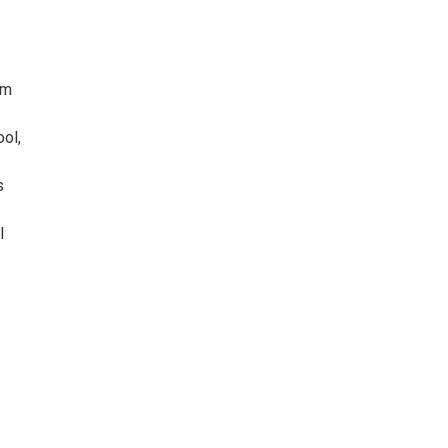
im
ol,
s
l