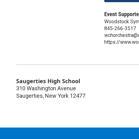
Event Supporte
Woodstock Sym
845-266-3517
wchorchestra@
https://www.w
Saugerties High School
310 Washington Avenue
Saugerties
,
New York
12477