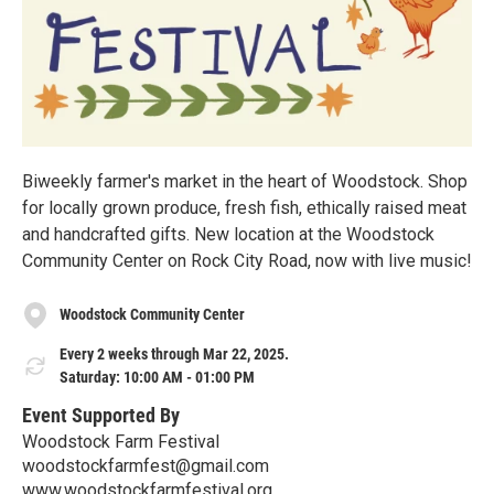
Biweekly farmer's market in the heart of Woodstock. Shop
for locally grown produce, fresh fish, ethically raised meat
and handcrafted gifts. New location at the Woodstock
Community Center on Rock City Road, now with live music!
Woodstock Community Center
Every 2 weeks through Mar 22, 2025.
Saturday: 10:00 AM - 01:00 PM
Event Supported By
Woodstock Farm Festival
woodstockfarmfest@gmail.com
www.woodstockfarmfestival.org