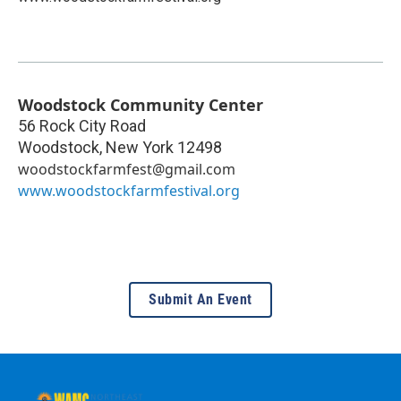
Woodstock Community Center
56 Rock City Road
Woodstock
,
New York
12498
woodstockfarmfest@gmail.com
www.woodstockfarmfestival.org
Submit An Event