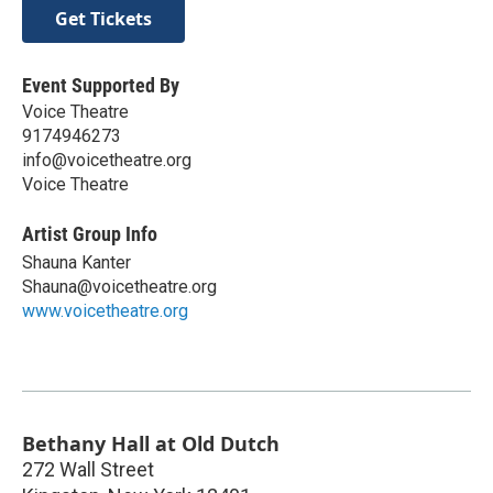
Get Tickets
Event Supported By
Voice Theatre
9174946273
info@voicetheatre.org
Voice Theatre
Artist Group Info
Shauna Kanter
Shauna@voicetheatre.org
www.voicetheatre.org
Bethany Hall at Old Dutch
272 Wall Street