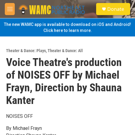
Skip to main content
S
Donate
e
M
a
e
r
n
The new WAMC app is available to download on iOS and Android!
c
u
Click here to learn more.
h
u
e
Theater & Dance: Plays
,
Theater & Dance: All
r
Voice Theatre's production
y
of NOISES OFF by Michael
Frayn, Direction by Shauna
Kanter
NOISES OFF
By Michael Frayn