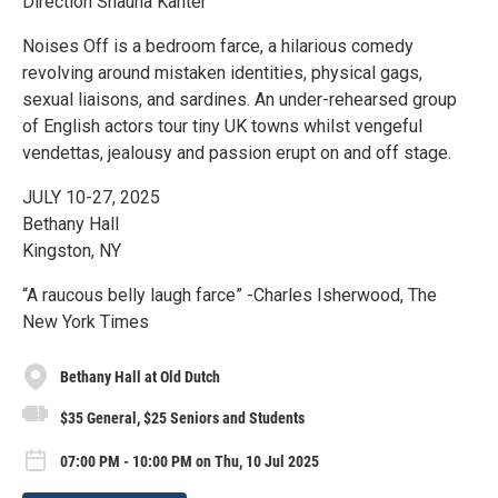
Direction Shauna Kanter
Noises Off is a bedroom farce, a hilarious comedy
revolving around mistaken identities, physical gags,
sexual liaisons, and sardines. An under-rehearsed group
of English actors tour tiny UK towns whilst vengeful
vendettas, jealousy and passion erupt on and off stage.
JULY 10-27, 2025
Bethany Hall
Kingston, NY
“A raucous belly laugh farce” -Charles Isherwood, The
New York Times
Bethany Hall at Old Dutch
$35 General, $25 Seniors and Students
07:00 PM - 10:00 PM on Thu, 10 Jul 2025