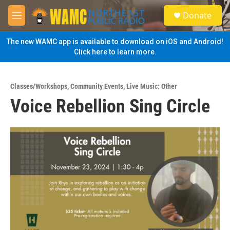
Skip to main content
S
Donate
e
M
a
e
r
n
The new WAMC app is available to download on iOS and Android!
c
u
Click here to learn more.
h
u
e
Classes/Workshops
,
Community Events
,
Live Music: Other
r
Voice Rebellion Sing Circle
y