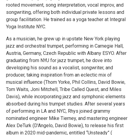
rooted movement, song interpretation, vocal improv, and
songwriting, offering both individual private lessons and
group facilitation. He trained as a yoga teacher at Integral
Yoga Institute NYC.
As a musician, he grew up in upstate New York playing
jazz and orchestral trumpet, performing in Carnegie Hall,
Austria, Germany, Czech Republic with Albany ESYO. After
graduating from NYU for jazz trumpet, he dove into
developing his sound as a vocalist, songwriter, and
producer, taking inspiration from an eclectic mix of
musical influence (Thom Yorke, Phil Collins, David Bowie,
Tom Waits, Joni Mitchell, Tribe Called Quest, and Miles
Davis), while incorporating jazz and symphonic elements
absorbed during his trumpet studies. After several years
of performing in LA and NYC, Rhys joined grammy
nominated engineer Mike Tierney, and mastering engineer
Alex DeTurk (D'Angelo, David Bowie), to release his first
album in 2020 mid-pandemic, entitled “Unsteady” (