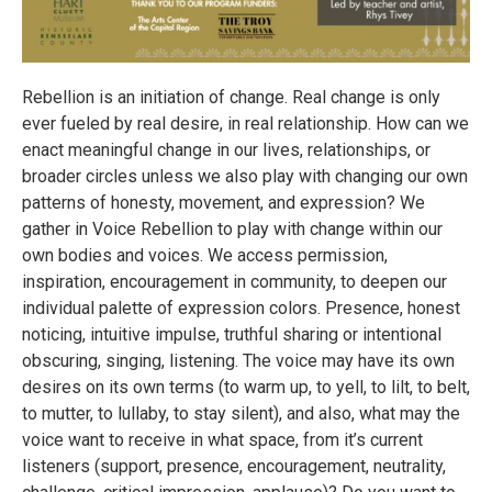
Rebellion is an initiation of change. Real change is only
ever fueled by real desire, in real relationship. How can we
enact meaningful change in our lives, relationships, or
broader circles unless we also play with changing our own
patterns of honesty, movement, and expression? We
gather in Voice Rebellion to play with change within our
own bodies and voices. We access permission,
inspiration, encouragement in community, to deepen our
individual palette of expression colors. Presence, honest
noticing, intuitive impulse, truthful sharing or intentional
obscuring, singing, listening. The voice may have its own
desires on its own terms (to warm up, to yell, to lilt, to belt,
to mutter, to lullaby, to stay silent), and also, what may the
voice want to receive in what space, from it’s current
listeners (support, presence, encouragement, neutrality,