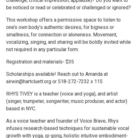
challenge, critical impression, applause)? Do you want to
be noticed or read or celebrated or challenged or ignored?
This workshop offers a permissive space to listen to
one’s own body’s authentic desires, for bigness or
smallness, for connection or aloneness. Movement,
vocalizing, singing, and sharing will be boldly invited while
not required in any particular form.
Registration and materials- $35
Scholarships available! Reach out to Amanda at
airwin@hartcluett.org or 518-272-7232 x 115
RHYS TIVEY is a teacher (voice and yoga), and artist
(singer, trumpeter, songwriter, music producer, and actor)
based in NYC.
As a voice teacher and founder of Voice Brave, Rhys
infuses research-based techniques for sustainable vocal
growth with yoga, qi-gong, holistic intuitive embodiment-