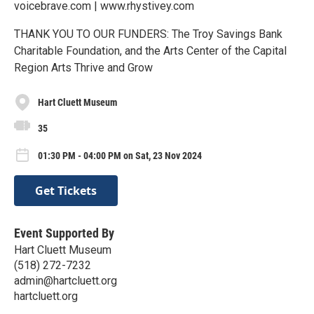
voicebrave.com | www.rhystivey.com
THANK YOU TO OUR FUNDERS: The Troy Savings Bank
Charitable Foundation, and the Arts Center of the Capital
Region Arts Thrive and Grow
Hart Cluett Museum
35
01:30 PM - 04:00 PM on Sat, 23 Nov 2024
Get Tickets
Event Supported By
Hart Cluett Museum
(518) 272-7232
admin@hartcluett.org
hartcluett.org