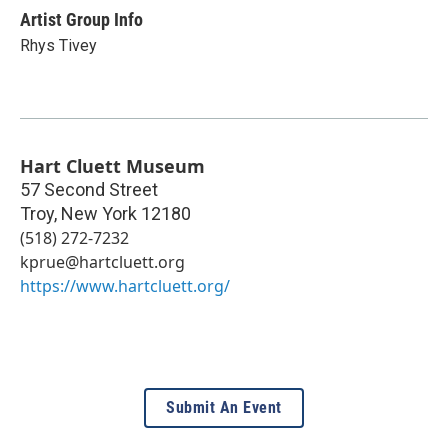
Artist Group Info
Rhys Tivey
Hart Cluett Museum
57 Second Street
Troy
,
New York
12180
(518) 272-7232
kprue@hartcluett.org
https://www.hartcluett.org/
Submit An Event