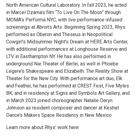
North American Cultural Laboratory. In fall 2023, he acted
in Marcel Dzama’s film “To Live On The Moon” through
MOMA’s Performa NYC, with live performance-infused
screenings at Abron’s Arts. Beginning Spring 2023, Rhys
performed as Oberon and Theseus in Neopolitical
Cowgirl’s Midsummer Night's Dream at HERE Arts Center,
with additional performances at Longhouse Reserve and
LTV in Easthampton NY. He has also performed in
underground Nie Theater of Berlin, as well in Phoebe
Legere’s Shakespeare and Elizabeth: The Reality Show at
Theater for the New City. With performance art duo, Elk
and Feather, he has performed at CREST Fest, Five Myles
BK, and in residency at Signs and Symbols Art Gallery, and
in March 2023 joined choreographer Natalie Deryn
Johnson as resident composer and dancer at Keshet
Dance’s Makers Space Residency in New Mexico.
Learn more about Rhys' work here: