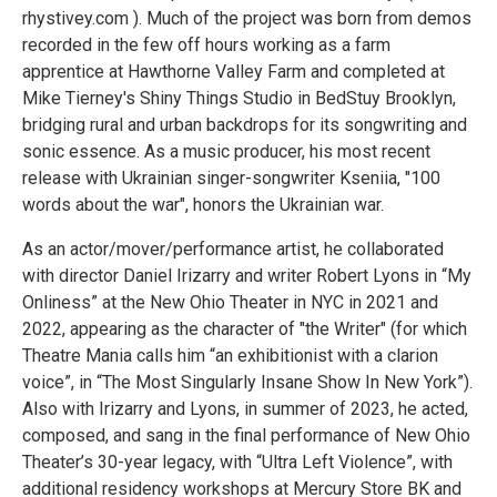
rhystivey.com ). Much of the project was born from demos
recorded in the few off hours working as a farm
apprentice at Hawthorne Valley Farm and completed at
Mike Tierney's Shiny Things Studio in BedStuy Brooklyn,
bridging rural and urban backdrops for its songwriting and
sonic essence. As a music producer, his most recent
release with Ukrainian singer-songwriter Kseniia, "100
words about the war", honors the Ukrainian war.
As an actor/mover/performance artist, he collaborated
with director Daniel Irizarry and writer Robert Lyons in “My
Onliness” at the New Ohio Theater in NYC in 2021 and
2022, appearing as the character of "the Writer" (for which
Theatre Mania calls him “an exhibitionist with a clarion
voice”, in “The Most Singularly Insane Show In New York”).
Also with Irizarry and Lyons, in summer of 2023, he acted,
composed, and sang in the final performance of New Ohio
Theater’s 30-year legacy, with “Ultra Left Violence”, with
additional residency workshops at Mercury Store BK and