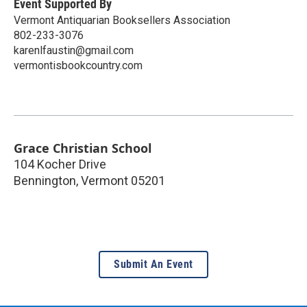
Event Supported By
Vermont Antiquarian Booksellers Association
802-233-3076
karenlfaustin@gmail.com
vermontisbookcountry.com
Grace Christian School
104 Kocher Drive
Bennington
,
Vermont
05201
Submit An Event