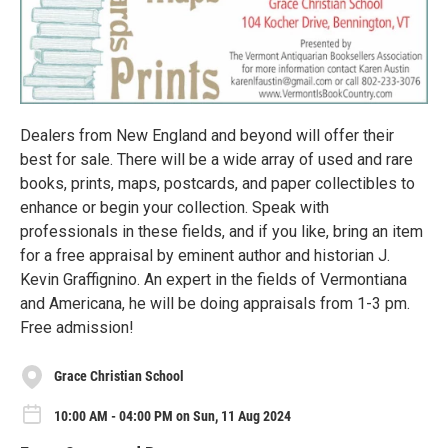
Dealers from New England and beyond will offer their
best for sale. There will be a wide array of used and rare
books, prints, maps, postcards, and paper collectibles to
enhance or begin your collection. Speak with
professionals in these fields, and if you like, bring an item
for a free appraisal by eminent author and historian J.
Kevin Graffignino. An expert in the fields of Vermontiana
and Americana, he will be doing appraisals from 1-3 pm.
Free admission!
Grace Christian School
10:00 AM - 04:00 PM on Sun, 11 Aug 2024