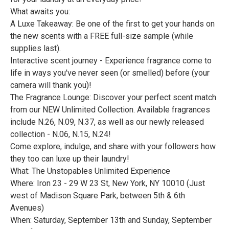
What awaits you:
A Luxe Takeaway: Be one of the first to get your hands on
the new scents with a FREE full-size sample (while
supplies last).
Interactive scent journey - Experience fragrance come to
life in ways you've never seen (or smelled) before (your
camera will thank you)!
The Fragrance Lounge: Discover your perfect scent match
from our NEW Unlimited Collection. Available fragrances
include N.26, N.09, N.37, as well as our newly released
collection - N.06, N.15, N.24!
Come explore, indulge, and share with your followers how
they too can luxe up their laundry!
What: The Unstopables Unlimited Experience
Where: Iron 23 - 29 W 23 St, New York, NY 10010 (Just
west of Madison Square Park, between 5th & 6th
Avenues)
When: Saturday, September 13th and Sunday, September