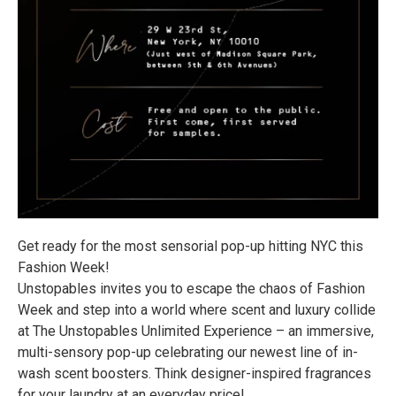
Get ready for the most sensorial pop-up hitting NYC this
Fashion Week!
Unstopables invites you to escape the chaos of Fashion
Week and step into a world where scent and luxury collide
at The Unstopables Unlimited Experience – an immersive,
multi-sensory pop-up celebrating our newest line of in-
wash scent boosters. Think designer-inspired fragrances
for your laundry at an everyday price!