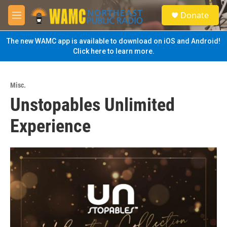
Skip to main content
S
Donate
e
M
a
e
r
n
The new WAMC app is available to download on iOS and Android!
c
u
Click here to learn more.
h
u
e
Misc.
r
Unstopables Unlimited
y
Experience