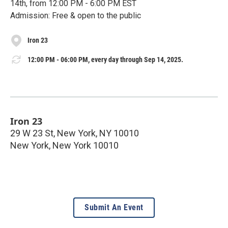
14th, from 12:00 PM - 6:00 PM EST
Admission: Free & open to the public
Iron 23
12:00 PM - 06:00 PM, every day through Sep 14, 2025.
Iron 23
29 W 23 St, New York, NY 10010
New York
,
New York
10010
Submit An Event