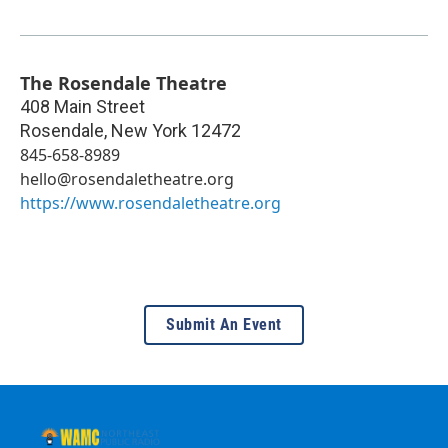
The Rosendale Theatre
408 Main Street
Rosendale
,
New York
12472
845-658-8989
hello@rosendaletheatre.org
https://www.rosendaletheatre.org
Submit An Event