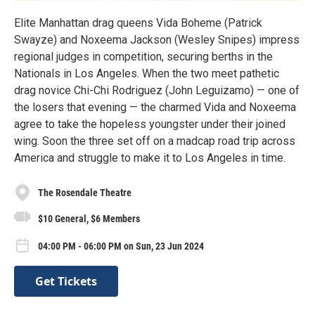
Elite Manhattan drag queens Vida Boheme (Patrick
Swayze) and Noxeema Jackson (Wesley Snipes) impress
regional judges in competition, securing berths in the
Nationals in Los Angeles. When the two meet pathetic
drag novice Chi-Chi Rodriguez (John Leguizamo) — one of
the losers that evening — the charmed Vida and Noxeema
agree to take the hopeless youngster under their joined
wing. Soon the three set off on a madcap road trip across
America and struggle to make it to Los Angeles in time.
The Rosendale Theatre
$10 General, $6 Members
04:00 PM - 06:00 PM on Sun, 23 Jun 2024
Get Tickets