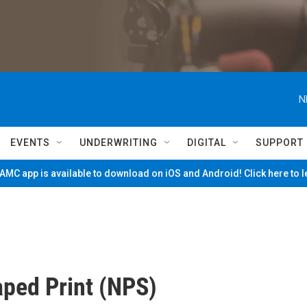
N
EVENTS
UNDERWRITING
DIGITAL
SUPPORT
MC app is available to download on iOS and Android! Click here to 
ped Print (NPS)