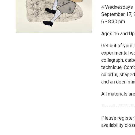
4 Wednesdays
September 17, 2
6 - 8:30 pm
Ages 16 and Up
Get out of your
experimental wo
collagraph, carb
technique. Comb
colorful, shaped
and an open min
All materials ar
------------------
Please register
availability clo