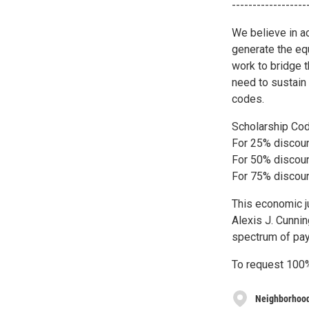
------------------
We believe in ac
generate the eq
work to bridge 
need to sustain
codes.
Scholarship Co
For 25% discou
For 50% discou
For 75% discou
This economic j
Alexis J. Cunnin
spectrum of pay
To request 100%
Neighborhood