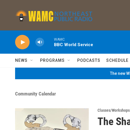
Skip to main content
WAMC
BBC World Service
NEWS
PROGRAMS
PODCASTS
SCHEDULE
The new WA
Community Calendar
Classes/Workshops
The Sha