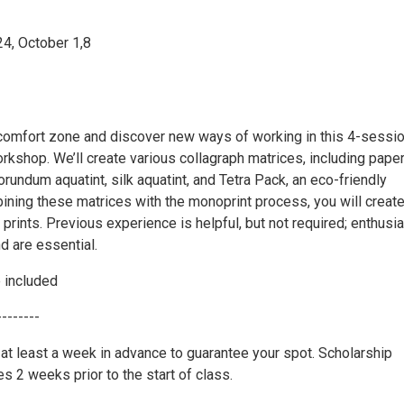
4, October 1,8
 comfort zone and discover new ways of working in this 4-sessi
rkshop. We’ll create various collagraph matrices, including pape
orundum aquatint, silk aquatint, and Tetra Pack, an eco-friendly
ining these matrices with the monoprint process, you will creat
 prints. Previous experience is helpful, but not required; enthus
d are essential.
e included
--------
 at least a week in advance to guarantee your spot. Scholarship
ses 2 weeks prior to the start of class.