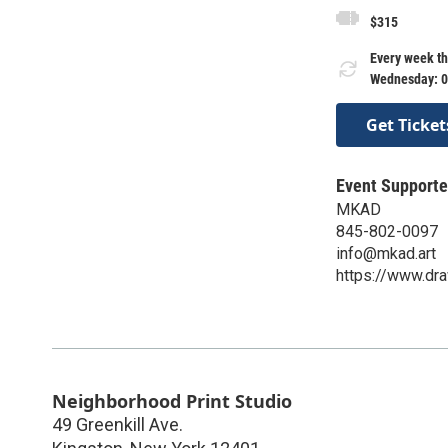
$315
Every week th
Wednesday: 0
Get Ticket
Event Supporte
MKAD
845-802-0097
info@mkad.art
https://www.dra
Neighborhood Print Studio
49 Greenkill Ave.