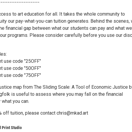
-----------------------
cess to art education for all. It takes the whole community to
uity our pay-what-you-can tuition generates. Behind the scenes,
the financial gap between what our students can pay and what we
 our programs. Please consider carefully before you use our dis
des:
nt use code "25OFF"
nt use code "50OFF"
nt use code "75OFF"
ustice map from The Sliding Scale: A Tool of Economic Justice b
gfolk is useful to assess where you may fall on the financial
 what you can.
 off tuition, please contact chris@mkad.art
 Print Studio