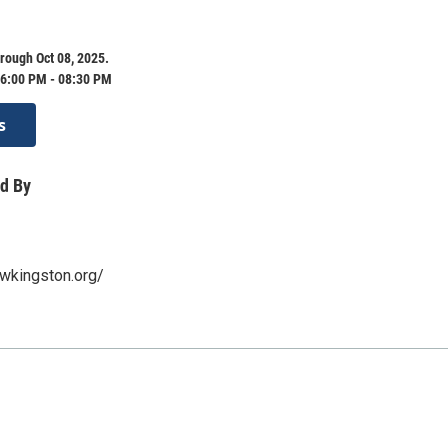
rough Oct 08, 2025.
6:00 PM - 08:30 PM
s
d By
wkingston.org/