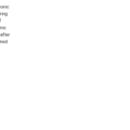
conic
ring
f
smic
after
ined