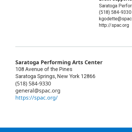
Saratoga Perfor
(518) 584-9330
kgodette@spac
http://spac.org
Saratoga Performing Arts Center
108 Avenue of the Pines
Saratoga Springs
,
New York
12866
(518) 584-9330
general@spac.org
https://spac.org/