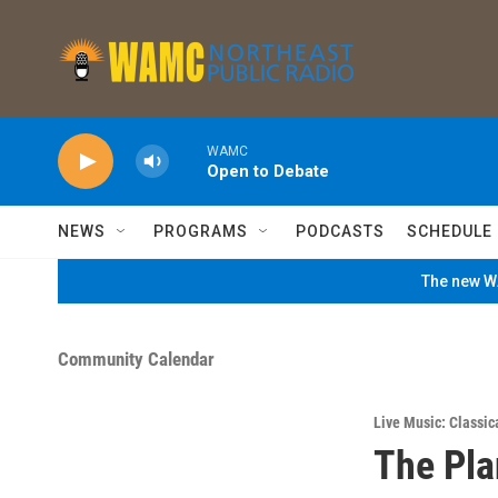
Skip to main content
WAMC
Open to Debate
NEWS
PROGRAMS
PODCASTS
SCHEDULE
The new WA
Community Calendar
Live Music: Classic
The Pla