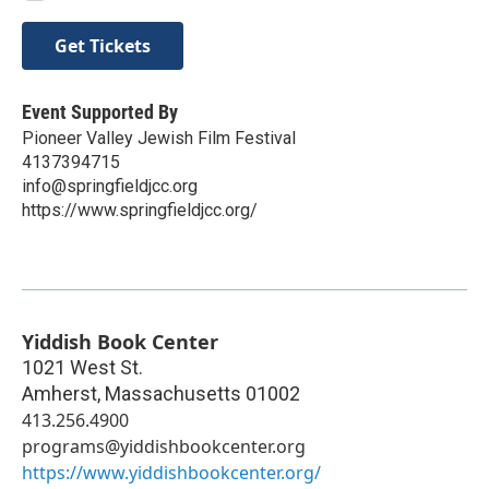
Get Tickets
Event Supported By
Pioneer Valley Jewish Film Festival
4137394715
info@springfieldjcc.org
https://www.springfieldjcc.org/
Yiddish Book Center
1021 West St.
Amherst
,
Massachusetts
01002
413.256.4900
programs@yiddishbookcenter.org
https://www.yiddishbookcenter.org/