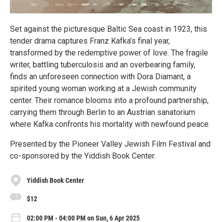
Set against the picturesque Baltic Sea coast in 1923, this
tender drama captures Franz Kafka’s final year,
transformed by the redemptive power of love. The fragile
writer, battling tuberculosis and an overbearing family,
finds an unforeseen connection with Dora Diamant, a
spirited young woman working at a Jewish community
center. Their romance blooms into a profound partnership,
carrying them through Berlin to an Austrian sanatorium
where Kafka confronts his mortality with newfound peace.
Presented by the Pioneer Valley Jewish Film Festival and
co-sponsored by the Yiddish Book Center.
Yiddish Book Center
$12
02:00 PM - 04:00 PM on Sun, 6 Apr 2025