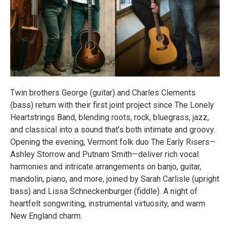
Twin brothers George (guitar) and Charles Clements
(bass) return with their first joint project since The Lonely
Heartstrings Band, blending roots, rock, bluegrass, jazz,
and classical into a sound that’s both intimate and groovy.
Opening the evening, Vermont folk duo The Early Risers—
Ashley Storrow and Putnam Smith—deliver rich vocal
harmonies and intricate arrangements on banjo, guitar,
mandolin, piano, and more, joined by Sarah Carlisle (upright
bass) and Lissa Schneckenburger (fiddle). A night of
heartfelt songwriting, instrumental virtuosity, and warm
New England charm.