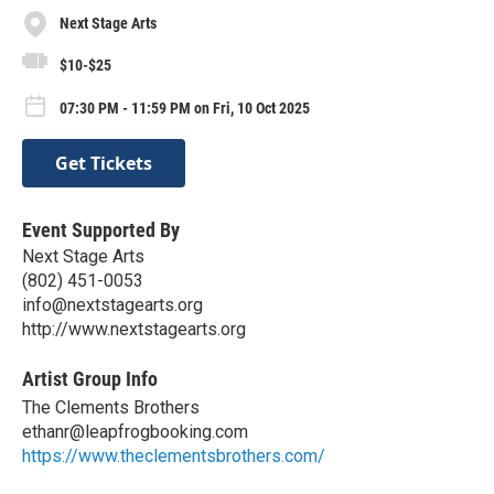
Next Stage Arts
$10-$25
07:30 PM - 11:59 PM on Fri, 10 Oct 2025
Get Tickets
Event Supported By
Next Stage Arts
(802) 451-0053
info@nextstagearts.org
http://www.nextstagearts.org
Artist Group Info
The Clements Brothers
ethanr@leapfrogbooking.com
https://www.theclementsbrothers.com/