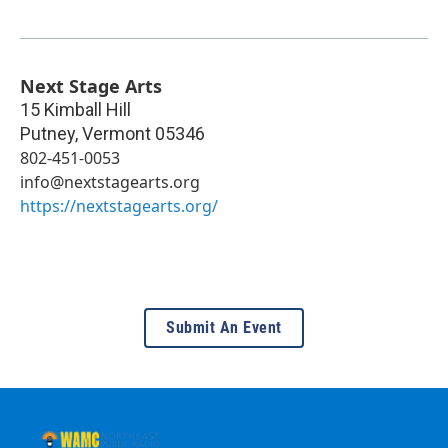
Next Stage Arts
15 Kimball Hill
Putney
,
Vermont
05346
802-451-0053
info@nextstagearts.org
https://nextstagearts.org/
Submit An Event