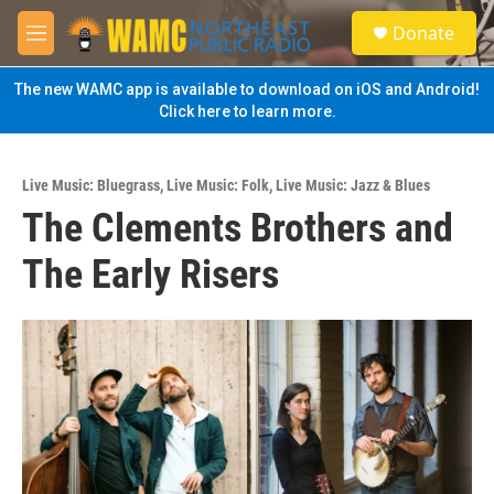
Skip to main content
S
Donate
e
M
a
e
r
n
The new WAMC app is available to download on iOS and Android!
c
u
Click here to learn more.
h
u
e
Live Music: Bluegrass
,
Live Music: Folk
,
Live Music: Jazz & Blues
r
The Clements Brothers and
y
The Early Risers