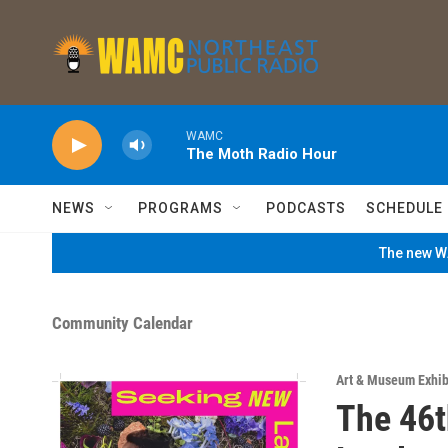
Skip to main content
WAMC
The Moth Radio Hour
NEWS
PROGRAMS
PODCASTS
SCHEDULE
The new WA
Community Calendar
Art & Museum Exhib
The 46t