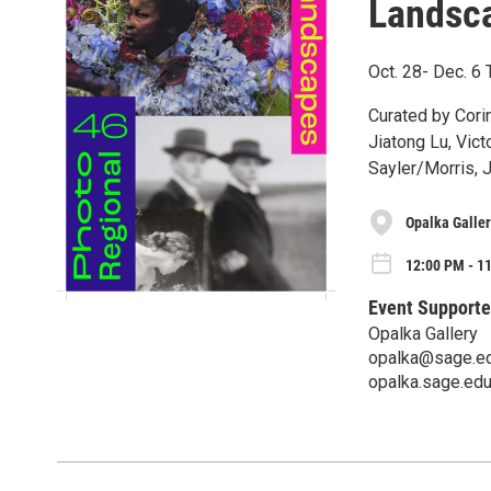
Landsc
Oct. 28- Dec. 
Curated by Cori
Jiatong Lu, Vic
Sayler/Morris, 
Opalka Galler
12:00 PM - 11
Event Supporte
Opalka Gallery
opalka@sage.e
opalka.sage.ed