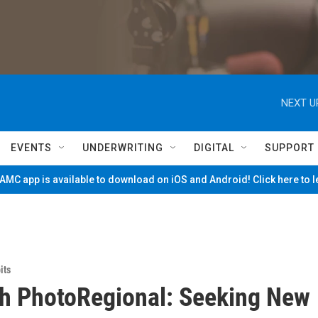
NEXT U
EVENTS
UNDERWRITING
DIGITAL
SUPPORT
MC app is available to download on iOS and Android! Click here to 
its
h PhotoRegional: Seeking New