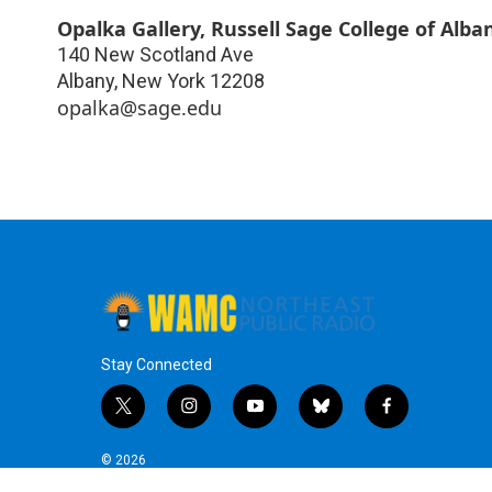
Opalka Gallery, Russell Sage College of Alba
140 New Scotland Ave
Albany
,
New York
12208
opalka@sage.edu
Stay Connected
t
i
y
b
f
w
n
o
l
a
i
s
u
u
c
© 2026
t
t
t
e
e