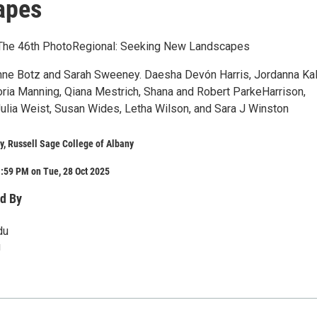
apes
6 The 46th PhotoRegional: Seeking New Landscapes
nne Botz and Sarah Sweeney. Daesha Devón Harris, Jordanna Ka
toria Manning, Qiana Mestrich, Shana and Robert ParkeHarrison,
Julia Weist, Susan Wides, Letha Wilson, and Sara J Winston
y, Russell Sage College of Albany
:59 PM on Tue, 28 Oct 2025
d By
du
u