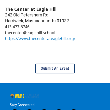
The Center at Eagle Hill
242 Old Petersham Rd
Hardwick
,
Massachusetts
01037
413-477-6746
thecenter@eaglehill.school
https://www.thecenterateaglehill.org/
Submit An Event
Stay Connected