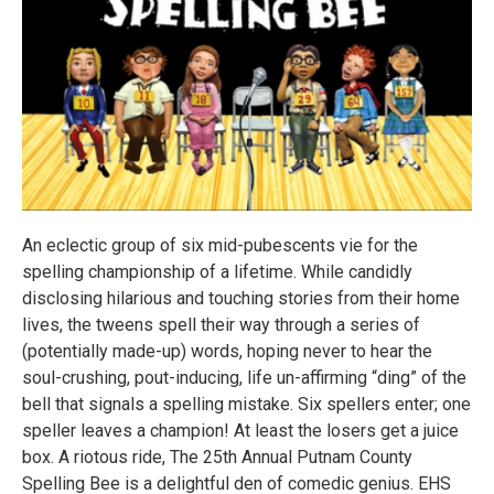
An eclectic group of six mid-pubescents vie for the
spelling championship of a lifetime. While candidly
disclosing hilarious and touching stories from their home
lives, the tweens spell their way through a series of
(potentially made-up) words, hoping never to hear the
soul-crushing, pout-inducing, life un-affirming “ding” of the
bell that signals a spelling mistake. Six spellers enter; one
speller leaves a champion! At least the losers get a juice
box. A riotous ride, The 25th Annual Putnam County
Spelling Bee is a delightful den of comedic genius. EHS