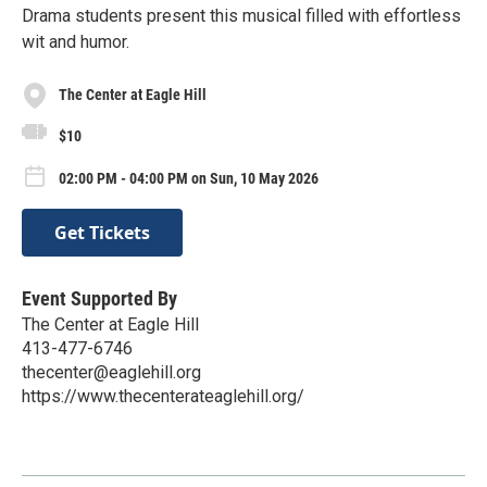
Drama students present this musical filled with effortless
wit and humor.
The Center at Eagle Hill
$10
02:00 PM - 04:00 PM on Sun, 10 May 2026
Get Tickets
Event Supported By
The Center at Eagle Hill
413-477-6746
thecenter@eaglehill.org
https://www.thecenterateaglehill.org/