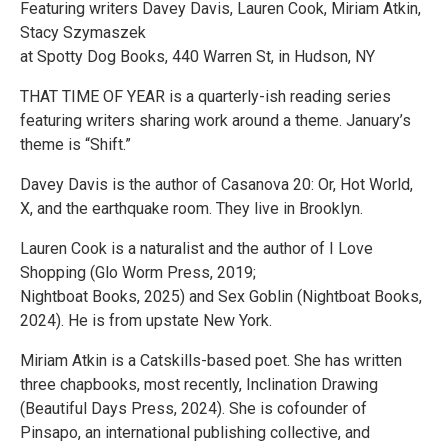
Featuring writers Davey Davis, Lauren Cook, Miriam Atkin,
Stacy Szymaszek
at Spotty Dog Books, 440 Warren St, in Hudson, NY
THAT TIME OF YEAR is a quarterly-ish reading series
featuring writers sharing work around a theme. January’s
theme is “Shift.”
Davey Davis is the author of Casanova 20: Or, Hot World,
X, and the earthquake room. They live in Brooklyn.
Lauren Cook is a naturalist and the author of I Love
Shopping (Glo Worm Press, 2019;
Nightboat Books, 2025) and Sex Goblin (Nightboat Books,
2024). He is from upstate New York.
Miriam Atkin is a Catskills-based poet. She has written
three chapbooks, most recently, Inclination Drawing
(Beautiful Days Press, 2024). She is cofounder of
Pinsapo, an international publishing collective, and