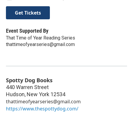
Get Tickets
Event Supported By
That Time of Year Reading Series
thattimeofyearseries@gmail.com
Spotty Dog Books
440 Warren Street
Hudson
,
New York
12534
thattimeofyearseries@gmail.com
https://www.thespottydog.com/