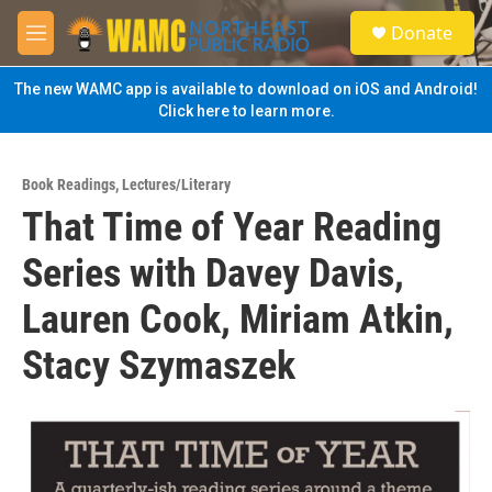
Skip to main content
S
Donate
e
M
a
e
r
n
The new WAMC app is available to download on iOS and Android!
c
u
Click here to learn more.
h
u
e
Book Readings
,
Lectures/Literary
r
That Time of Year Reading
y
Series with Davey Davis,
Lauren Cook, Miriam Atkin,
Stacy Szymaszek