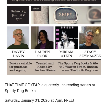
THAT TIME OF YEAR, a quarterly-ish reading series at
Spotty Dog Books
Saturday, January 31, 2026 at 7pm. FREE!