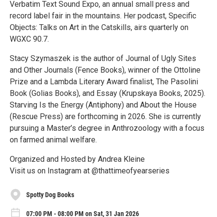
Verbatim Text Sound Expo, an annual small press and
record label fair in the mountains. Her podcast, Specific
Objects: Talks on Art in the Catskills, airs quarterly on
WGXC 90.7.
Stacy Szymaszek is the author of Journal of Ugly Sites
and Other Journals (Fence Books), winner of the Ottoline
Prize and a Lambda Literary Award finalist, The Pasolini
Book (Golias Books), and Essay (Krupskaya Books, 2025).
Starving Is the Energy (Antiphony) and About the House
(Rescue Press) are forthcoming in 2026. She is currently
pursuing a Master’s degree in Anthrozoology with a focus
on farmed animal welfare.
Organized and Hosted by Andrea Kleine
Visit us on Instagram at @thattimeofyearseries
Spotty Dog Books
07:00 PM - 08:00 PM on Sat, 31 Jan 2026