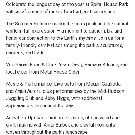
Celebrate the longest day of the year at Spiral House Park
with an afternoon of music, food, art, and connection.
The Summer Solstice marks the sun's peak and the natural
world in full expression — a moment to gather, play, and
honor our connection to the Earth's rhythms. Join us for a
family-friendly carnival set among the park's sculptures,
gardens, and trails.
Vegetarian Food & Drink: Yeah Dawg, Pamana Kitchen, and
local cider from Metal House Cider
Music & Performance: Live sets from Megan Gugliotta
and Anjali Aurora, plus performances by the Mid-Hudson
Juggling Club and Abby Higgs, with additional
appearances throughout the day
Activities: Upstate Jamboree Games, ribbon wand and
craft-making with Anita Barber, and playful moments
woven throughout the park's landscape