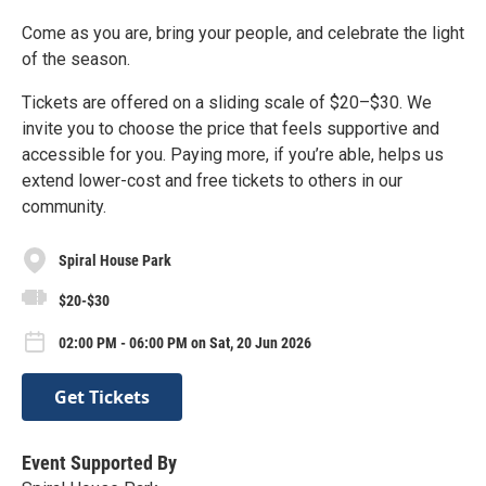
Come as you are, bring your people, and celebrate the light
of the season.
Tickets are offered on a sliding scale of $20–$30. We
invite you to choose the price that feels supportive and
accessible for you. Paying more, if you’re able, helps us
extend lower-cost and free tickets to others in our
community.
Spiral House Park
$20-$30
02:00 PM - 06:00 PM on Sat, 20 Jun 2026
Get Tickets
Event Supported By