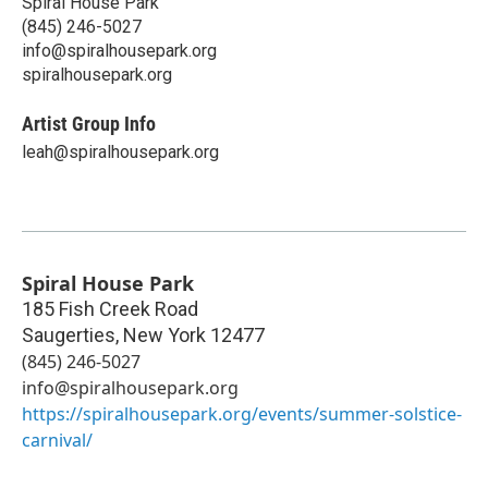
Spiral House Park
(845) 246-5027
info@spiralhousepark.org
spiralhousepark.org
Artist Group Info
leah@spiralhousepark.org
Spiral House Park
185 Fish Creek Road
Saugerties
,
New York
12477
(845) 246-5027
info@spiralhousepark.org
https://spiralhousepark.org/events/summer-solstice-
carnival/