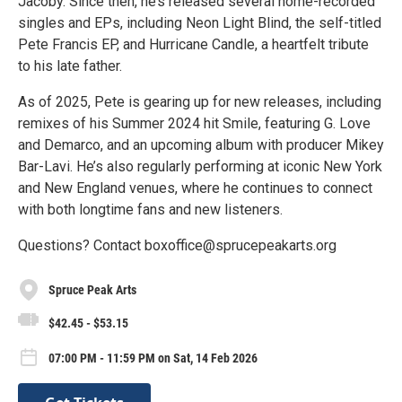
Jacoby. Since then, he’s released several home-recorded
singles and EPs, including Neon Light Blind, the self-titled
Pete Francis EP, and Hurricane Candle, a heartfelt tribute
to his late father.
As of 2025, Pete is gearing up for new releases, including
remixes of his Summer 2024 hit Smile, featuring G. Love
and Demarco, and an upcoming album with producer Mikey
Bar-Lavi. He’s also regularly performing at iconic New York
and New England venues, where he continues to connect
with both longtime fans and new listeners.
Questions? Contact boxoffice@sprucepeakarts.org
Spruce Peak Arts
$42.45 - $53.15
07:00 PM - 11:59 PM on Sat, 14 Feb 2026