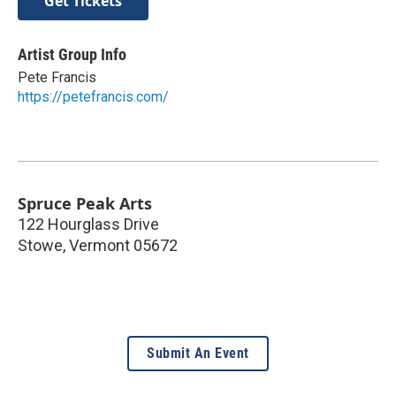
Get Tickets
Artist Group Info
Pete Francis
https://petefrancis.com/
Spruce Peak Arts
122 Hourglass Drive
Stowe
,
Vermont
05672
Submit An Event