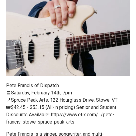
Pete Francis of Dispatch
📅Saturday, February 14th, 7pm
📍Spruce Peak Arts, 122 Hourglass Drive, Stowe, VT
🎟️$42.45 - $53.15 (All-in pricing) Senior and Student
Discounts Available! https://www.etix.com/.../pete-
francis-stowe-spruce-peak-arts
Pete Francis is a singer, songwriter, and multi-