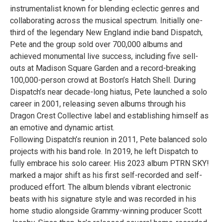
instrumentalist known for blending eclectic genres and
collaborating across the musical spectrum. Initially one-
third of the legendary New England indie band Dispatch,
Pete and the group sold over 700,000 albums and
achieved monumental live success, including five sell-
outs at Madison Square Garden and a record-breaking
100,000-person crowd at Boston’s Hatch Shell. During
Dispatch’s near decade-long hiatus, Pete launched a solo
career in 2001, releasing seven albums through his
Dragon Crest Collective label and establishing himself as
an emotive and dynamic artist.
Following Dispatch’s reunion in 2011, Pete balanced solo
projects with his band role. In 2019, he left Dispatch to
fully embrace his solo career. His 2023 album PTRN SKY!
marked a major shift as his first self-recorded and self-
produced effort. The album blends vibrant electronic
beats with his signature style and was recorded in his
home studio alongside Grammy-winning producer Scott