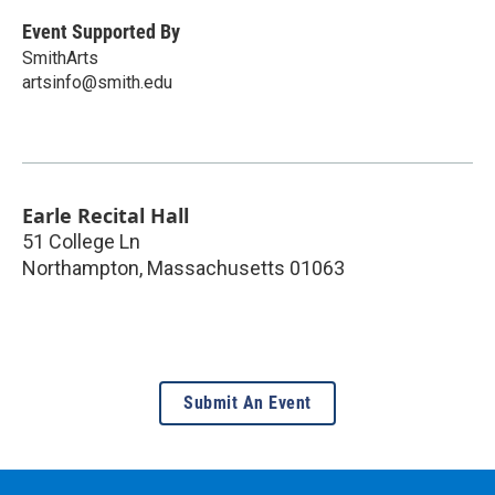
Event Supported By
SmithArts
artsinfo@smith.edu
Earle Recital Hall
51 College Ln
Northampton
,
Massachusetts
01063
Submit An Event