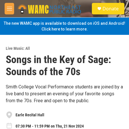
Skip to main content
S
Donate
e
M
a
e
r
n
The new WAMC app is available to download on iOS and Android!
c
u
Click here to learn more.
h
u
e
Live Music: All
r
Songs in the Key of Sage:
y
Sounds of the 70s
Smith College Vocal Performance students are joined by a
live band to present an evening of your favorite songs
from the 70s. Free and open to the public.
Earle Recital Hall
07:30 PM - 11:59 PM on Thu, 21 Nov 2024