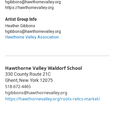
hgibbons@hawthornevalley.org
https://hawthornevalley.org
Artist Group Info
Heather Gibbons
hgibbons@hawthornevalley.org
Hawthorne Valley Association
Hawthorne Valley Waldorf School
330 County Route 21C
Ghent
,
New York
12075
518-672-4465
hgibbons@hawthornevalley.org
https://hawthornevalley.org/roots-relics-market/