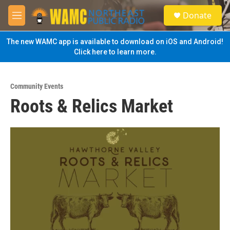
Skip to main content
S
Donate
e
M
a
e
r
n
The new WAMC app is available to download on iOS and Android!
c
u
Click here to learn more.
h
u
e
Community Events
r
Roots & Relics Market
y