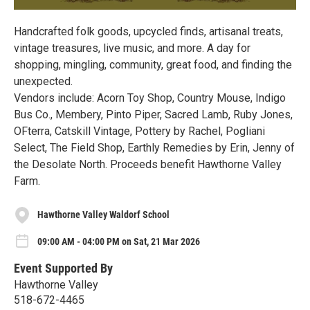
Handcrafted folk goods, upcycled finds, artisanal treats,
vintage treasures, live music, and more. A day for
shopping, mingling, community, great food, and finding the
unexpected.
Vendors include: Acorn Toy Shop, Country Mouse, Indigo
Bus Co., Membery, Pinto Piper, Sacred Lamb, Ruby Jones,
OFterra, Catskill Vintage, Pottery by Rachel, Pogliani
Select, The Field Shop, Earthly Remedies by Erin, Jenny of
the Desolate North. Proceeds benefit Hawthorne Valley
Farm.
Hawthorne Valley Waldorf School
09:00 AM - 04:00 PM on Sat, 21 Mar 2026
Event Supported By
Hawthorne Valley
518-672-4465