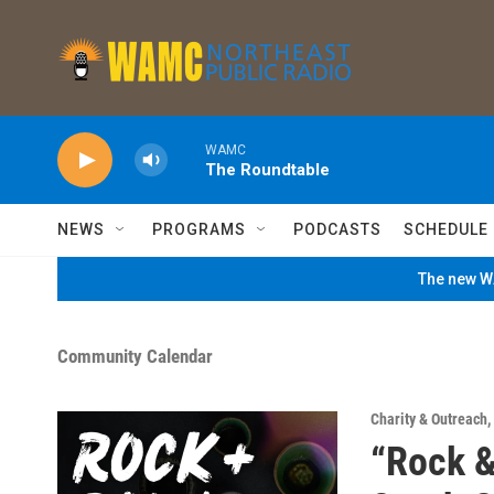
Skip to main content
WAMC
The Roundtable
NEWS
PROGRAMS
PODCASTS
SCHEDULE
The new WA
Community Calendar
Charity & Outreach
,
“Rock &