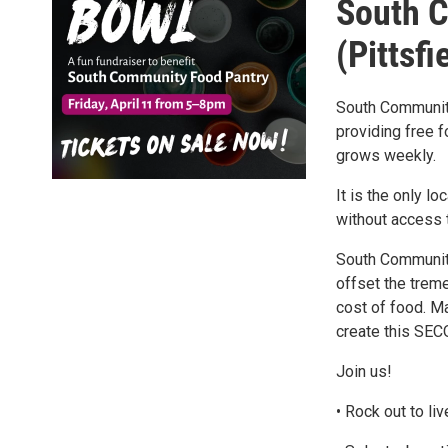
South 
(Pittsfi
South Community
providing free 
grows weekly.
It is the only l
without access t
South Community
offset the treme
cost of food. Ma
create this SE
Join us!
• Rock out to l