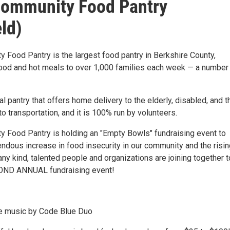
Community Food Pantry
eld)
 Food Pantry is the largest food pantry in Berkshire County,
food and hot meals to over 1,000 families each week — a number 
ocal pantry that offers home delivery to the elderly, disabled, and 
o transportation, and it is 100% run by volunteers.
 Food Pantry is holding an "Empty Bowls" fundraising event to
ndous increase in food insecurity in our community and the risin
ny kind, talented people and organizations are joining together t
COND ANNUAL fundraising event!
ive music by Code Blue Duo