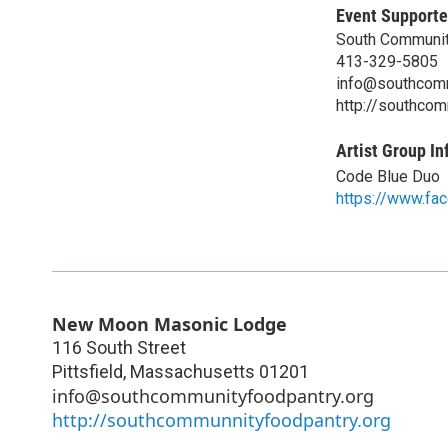
Event Supporte
South Communit
413-329-5805
info@southcomm
http://southcom
Artist Group In
Code Blue Duo
https://www.fa
New Moon Masonic Lodge
116 South Street
Pittsfield
,
Massachusetts
01201
info@southcommunityfoodpantry.org
http://southcommunnityfoodpantry.org