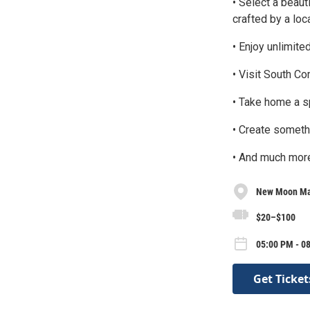
• Select a beau
crafted by a loca
• Enjoy unlimite
• Visit South C
• Take home a sp
• Create somethi
• And much mor
New Moon Ma
$20–$100
05:00 PM - 08
Get Ticket