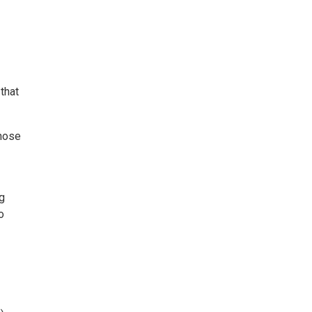
that
those
g
o