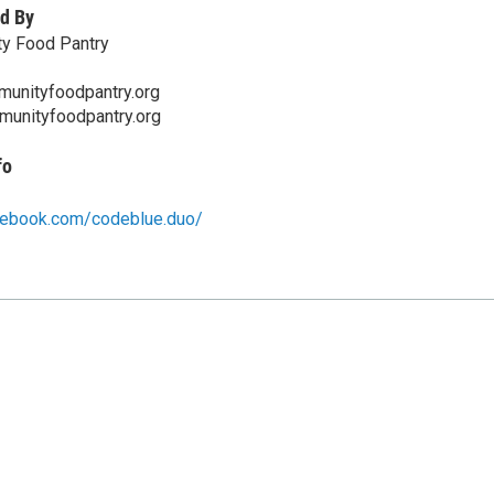
d By
y Food Pantry
unityfoodpantry.org
munityfoodpantry.org
fo
cebook.com/codeblue.duo/