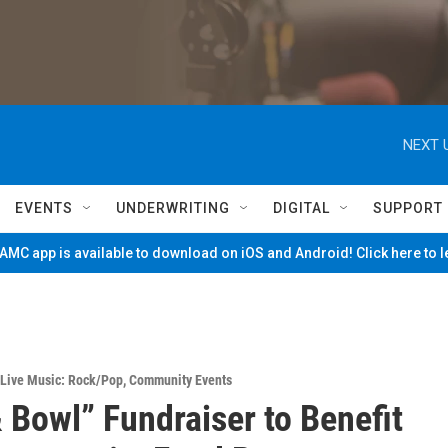
NEXT 
EVENTS
UNDERWRITING
DIGITAL
SUPPORT
MC app is available to download on iOS and Android! Click here to 
Live Music: Rock/Pop
,
Community Events
 Bowl” Fundraiser to Benefit