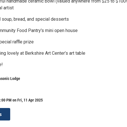
tiful handmade ceramic bowl (valued anywhere from $25 to $100!
l artist
d soup, bread, and special desserts
ommunity Food Pantry's mini open house
ecial raffle prize
ng lovely at Berkshire Art Center’s art table
e!
sonic Lodge
:00 PM on Fri, 11 Apr 2025
s