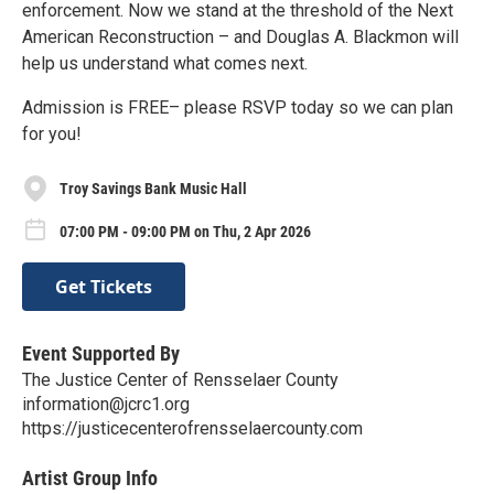
enforcement. Now we stand at the threshold of the Next
American Reconstruction – and Douglas A. Blackmon will
help us understand what comes next.
Admission is FREE– please RSVP today so we can plan
for you!
Troy Savings Bank Music Hall
07:00 PM - 09:00 PM on Thu, 2 Apr 2026
Get Tickets
Event Supported By
The Justice Center of Rensselaer County
information@jcrc1.org
https://justicecenterofrensselaercounty.com
Artist Group Info