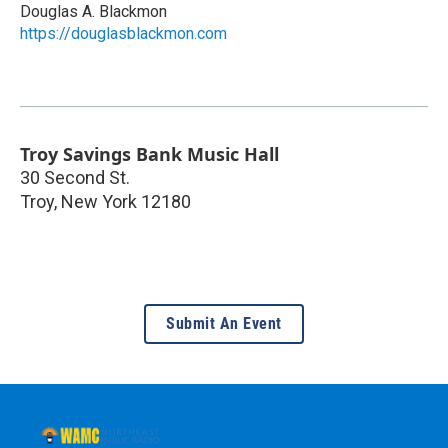
Douglas A. Blackmon
https://douglasblackmon.com
Troy Savings Bank Music Hall
30 Second St.
Troy
,
New York
12180
Submit An Event