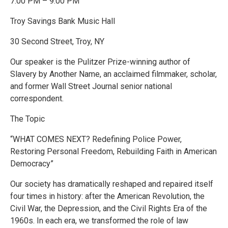
7:00 PM – 9:00 PM
Troy Savings Bank Music Hall
30 Second Street, Troy, NY
Our speaker is the Pulitzer Prize-winning author of
Slavery by Another Name, an acclaimed filmmaker, scholar,
and former Wall Street Journal senior national
correspondent.
The Topic
“WHAT COMES NEXT? Redefining Police Power,
Restoring Personal Freedom, Rebuilding Faith in American
Democracy”
Our society has dramatically reshaped and repaired itself
four times in history: after the American Revolution, the
Civil War, the Depression, and the Civil Rights Era of the
1960s. In each era, we transformed the role of law