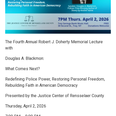
The Fourth Annual Robert J. Doherty Memorial Lecture
with
Douglas A. Blackmon:
What Comes Next?
Redefining Police Power, Restoring Personal Freedom,
Rebuilding Faith in American Democracy
Presented by the Justice Center of Rensselaer County
Thursday, April 2, 2026