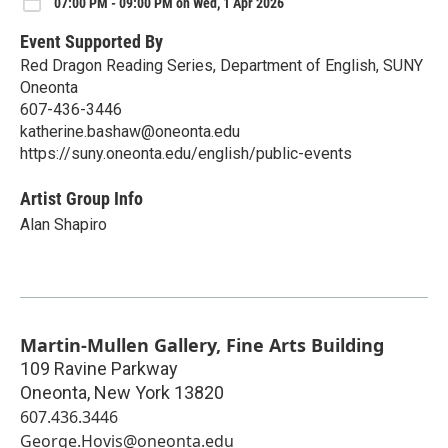
07:00 PM - 09:00 PM on Wed, 1 Apr 2026
Event Supported By
Red Dragon Reading Series, Department of English, SUNY
Oneonta
607-436-3446
katherine.bashaw@oneonta.edu
https://suny.oneonta.edu/english/public-events
Artist Group Info
Alan Shapiro
Martin-Mullen Gallery, Fine Arts Building
109 Ravine Parkway
Oneonta
,
New York
13820
607.436.3446
George.Hovis@oneonta.edu