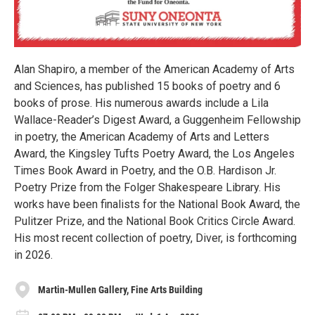
Alan Shapiro, a member of the American Academy of Arts
and Sciences, has published 15 books of poetry and 6
books of prose. His numerous awards include a Lila
Wallace-Reader’s Digest Award, a Guggenheim Fellowship
in poetry, the American Academy of Arts and Letters
Award, the Kingsley Tufts Poetry Award, the Los Angeles
Times Book Award in Poetry, and the O.B. Hardison Jr.
Poetry Prize from the Folger Shakespeare Library. His
works have been finalists for the National Book Award, the
Pulitzer Prize, and the National Book Critics Circle Award.
His most recent collection of poetry, Diver, is forthcoming
in 2026.
Martin-Mullen Gallery, Fine Arts Building