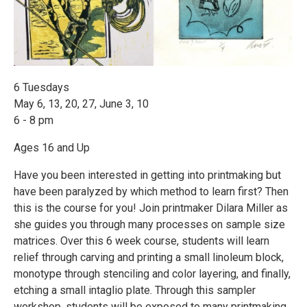
6 Tuesdays
May 6, 13, 20, 27, June 3, 10
6 - 8 pm
Ages 16 and Up
Have you been interested in getting into printmaking but
have been paralyzed by which method to learn first? Then
this is the course for you! Join printmaker Dilara Miller as
she guides you through many processes on sample size
matrices. Over this 6 week course, students will learn
relief through carving and printing a small linoleum block,
monotype through stenciling and color layering, and finally,
etching a small intaglio plate. Through this sampler
workshop, students will be exposed to many printmaking