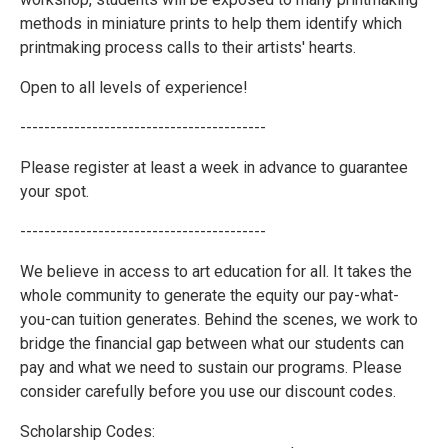
methods in miniature prints to help them identify which
printmaking process calls to their artists' hearts.
Open to all levels of experience!
-----------------------------------------
Please register at least a week in advance to guarantee
your spot.
-----------------------------------------
We believe in access to art education for all. It takes the
whole community to generate the equity our pay-what-
you-can tuition generates. Behind the scenes, we work to
bridge the financial gap between what our students can
pay and what we need to sustain our programs. Please
consider carefully before you use our discount codes.
Scholarship Codes: