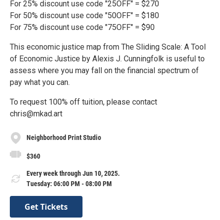
For 25% discount use code "25OFF" = $270
For 50% discount use code "50OFF" = $180
For 75% discount use code "75OFF" = $90
This economic justice map from The Sliding Scale: A Tool
of Economic Justice by Alexis J. Cunningfolk is useful to
assess where you may fall on the financial spectrum of
pay what you can.
To request 100% off tuition, please contact
chris@mkad.art
Neighborhood Print Studio
$360
Every week through Jun 10, 2025.
Tuesday: 06:00 PM - 08:00 PM
Get Tickets