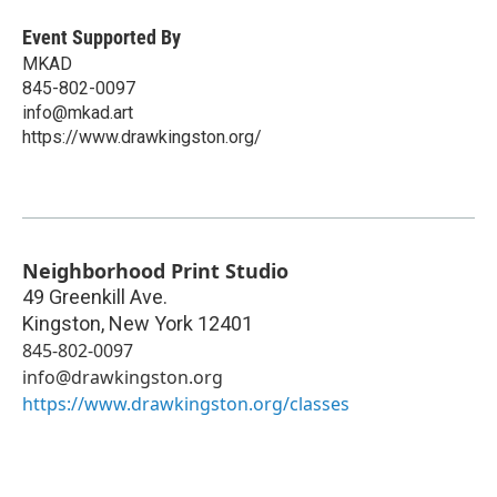
Event Supported By
MKAD
845-802-0097
info@mkad.art
https://www.drawkingston.org/
Neighborhood Print Studio
49 Greenkill Ave.
Kingston
,
New York
12401
845-802-0097
info@drawkingston.org
https://www.drawkingston.org/classes