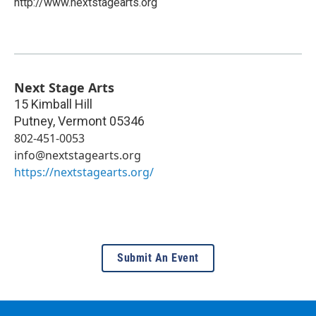
http://www.nextstagearts.org
Next Stage Arts
15 Kimball Hill
Putney
,
Vermont
05346
802-451-0053
info@nextstagearts.org
https://nextstagearts.org/
Submit An Event