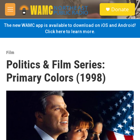
Skip to main content
S
Donate
e
M
a
e
r
n
The new WAMC app is available to download on iOS and Android!
c
u
Click here to learn more.
h
u
e
Film
r
Politics & Film Series:
y
Primary Colors (1998)