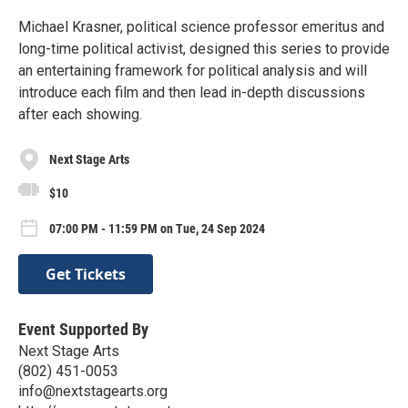
Michael Krasner, political science professor emeritus and
long-time political activist, designed this series to provide
an entertaining framework for political analysis and will
introduce each film and then lead in-depth discussions
after each showing.
Next Stage Arts
$10
07:00 PM - 11:59 PM on Tue, 24 Sep 2024
Get Tickets
Event Supported By
Next Stage Arts
(802) 451-0053
info@nextstagearts.org