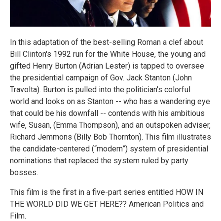
In this adaptation of the best-selling Roman a clef about
Bill Clinton's 1992 run for the White House, the young and
gifted Henry Burton (Adrian Lester) is tapped to oversee
the presidential campaign of Gov. Jack Stanton (John
Travolta). Burton is pulled into the politician's colorful
world and looks on as Stanton -- who has a wandering eye
that could be his downfall -- contends with his ambitious
wife, Susan, (Emma Thompson), and an outspoken adviser,
Richard Jemmons (Billy Bob Thornton). This film illustrates
the candidate-centered (“modern”) system of presidential
nominations that replaced the system ruled by party
bosses.
This film is the first in a five-part series entitled HOW IN
THE WORLD DID WE GET HERE?? American Politics and
Film.