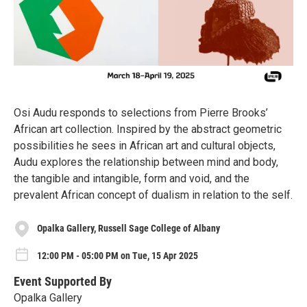
Osi Audu responds to selections from Pierre Brooks’
African art collection. Inspired by the abstract geometric
possibilities he sees in African art and cultural objects,
Audu explores the relationship between mind and body,
the tangible and intangible, form and void, and the
prevalent African concept of dualism in relation to the self.
Opalka Gallery, Russell Sage College of Albany
12:00 PM - 05:00 PM on Tue, 15 Apr 2025
Event Supported By
Opalka Gallery