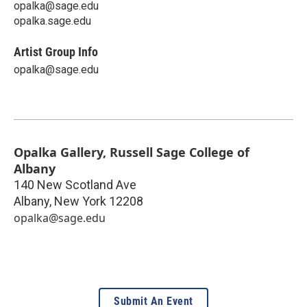
opalka@sage.edu
opalka.sage.edu
Artist Group Info
opalka@sage.edu
Opalka Gallery, Russell Sage College of
Albany
140 New Scotland Ave
Albany
,
New York
12208
opalka@sage.edu
Submit An Event