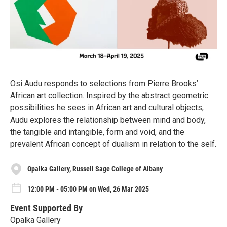
Osi Audu responds to selections from Pierre Brooks’
African art collection. Inspired by the abstract geometric
possibilities he sees in African art and cultural objects,
Audu explores the relationship between mind and body,
the tangible and intangible, form and void, and the
prevalent African concept of dualism in relation to the self.
Opalka Gallery, Russell Sage College of Albany
12:00 PM - 05:00 PM on Wed, 26 Mar 2025
Event Supported By
Opalka Gallery