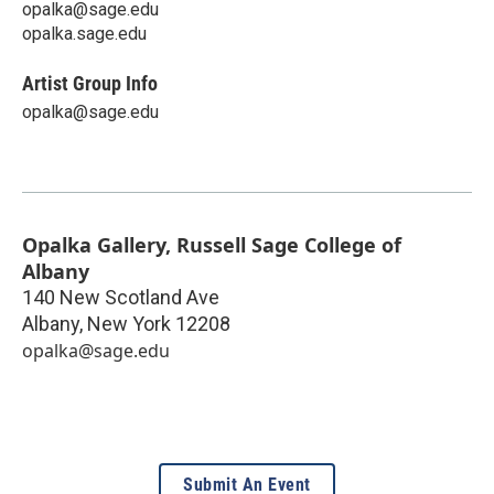
opalka@sage.edu
opalka.sage.edu
Artist Group Info
opalka@sage.edu
Opalka Gallery, Russell Sage College of
Albany
140 New Scotland Ave
Albany
,
New York
12208
opalka@sage.edu
Submit An Event