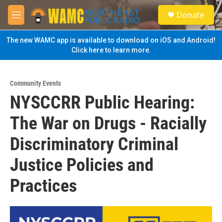
Skip to main content
S
Donate
e
M
a
e
r
n
The new WAMC app is available to download on iOS and Android!
c
u
Click here to learn more.
h
u
e
Community Events
r
NYSCCRR Public Hearing:
y
The War on Drugs - Racially
Discriminatory Criminal
Justice Policies and
Practices