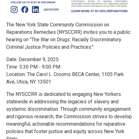
The New York State Community Commission on
Reparations Remedies (NYSCCRR) invites you to a public
hearing on "The War on Drugs: Racially Discriminatory
Criminal Justice Policies and Practices."
Date: December 9, 2025
Time: 5:30 PM - 9:00 PM
Location: The Carol L. Crooms BECA Center, 1105 Park
Ave, Utica, NY 13501
The NYSCCRR is dedicated to engaging New Yorkers
statewide in addressing the legacies of slavery and
systemic discrimination. Through community engagement
and rigorous research, the Commission strives to develop
meaningful, actionable recommendations for reparative
policies that foster justice and equity across New York
State.