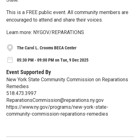
This is a FREE public event. All community members are
encouraged to attend and share their voices.
Learn more: NY.GOV/REPARATIONS
The Carol L. Crooms BECA Center
05:30 PM - 09:00 PM on Tue, 9 Dec 2025
Event Supported By
New York State Community Commission on Reparations
Remedies
518.473.3997
ReparationsCommission@reparations.ny.gov
https://www.ny.gov/programs/new-york-state-
community-commission-reparations-remedies