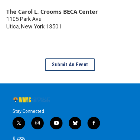
The Carol L. Crooms BECA Center
1105 Park Ave
Utica
,
New York
13501
Submit An Event
Stay Connected
t
i
y
b
f
w
n
o
l
a
i
s
u
u
c
© 2026