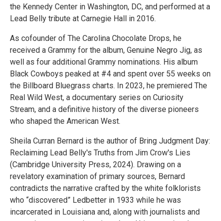
the Kennedy Center in Washington, DC, and performed at a
Lead Belly tribute at Carnegie Hall in 2016.
As cofounder of The Carolina Chocolate Drops, he
received a Grammy for the album, Genuine Negro Jig, as
well as four additional Grammy nominations. His album
Black Cowboys peaked at #4 and spent over 55 weeks on
the Billboard Bluegrass charts. In 2023, he premiered The
Real Wild West, a documentary series on Curiosity
Stream, and a definitive history of the diverse pioneers
who shaped the American West.
Sheila Curran Bernard is the author of Bring Judgment Day:
Reclaiming Lead Belly's Truths from Jim Crow's Lies
(Cambridge University Press, 2024). Drawing on a
revelatory examination of primary sources, Bernard
contradicts the narrative crafted by the white folklorists
who “discovered” Ledbetter in 1933 while he was
incarcerated in Louisiana and, along with journalists and