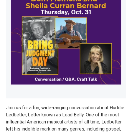
Join us for a fun, wide-ranging conversation about Huddie
Ledbetter, better known as Lead Belly. One of the most
influential American musical artists of all time, Ledbetter
left his indelible mark on many genres, including gospel,