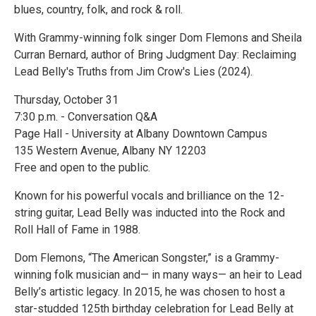
blues, country, folk, and rock & roll.
With Grammy-winning folk singer Dom Flemons and Sheila
Curran Bernard, author of Bring Judgment Day: Reclaiming
Lead Belly's Truths from Jim Crow's Lies (2024).
Thursday, October 31
7:30 p.m. - Conversation Q&A
Page Hall - University at Albany Downtown Campus
135 Western Avenue, Albany NY 12203
Free and open to the public.
Known for his powerful vocals and brilliance on the 12-
string guitar, Lead Belly was inducted into the Rock and
Roll Hall of Fame in 1988.
Dom Flemons, “The American Songster,” is a Grammy-
winning folk musician and— in many ways— an heir to Lead
Belly’s artistic legacy. In 2015, he was chosen to host a
star-studded 125th birthday celebration for Lead Belly at