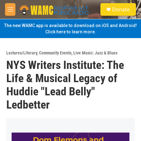
Skip to main content
S
Donate
e
M
a
e
r
n
The new WAMC app is available to download on iOS and Android!
c
u
Click here to learn more.
h
u
e
Lectures/Literary
,
Community Events
,
Live Music: Jazz & Blues
r
NYS Writers Institute: The
y
Life & Musical Legacy of
Huddie "Lead Belly"
Ledbetter