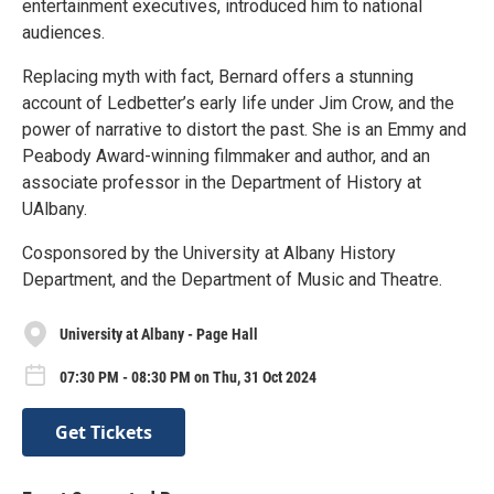
entertainment executives, introduced him to national
audiences.
Replacing myth with fact, Bernard offers a stunning
account of Ledbetter’s early life under Jim Crow, and the
power of narrative to distort the past. She is an Emmy and
Peabody Award-winning filmmaker and author, and an
associate professor in the Department of History at
UAlbany.
Cosponsored by the University at Albany History
Department, and the Department of Music and Theatre.
University at Albany - Page Hall
07:30 PM - 08:30 PM on Thu, 31 Oct 2024
Get Tickets