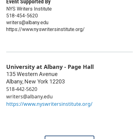
Event Supported By
NYS Writers Institute
518-454-5620
writers@albany.edu
https://www.nyswritersinstitute.org/
University at Albany - Page Hall
135 Western Avenue
Albany
,
New York
12203
518-442-5620
writers@albany.edu
https://www.nyswritersinstitute.org/