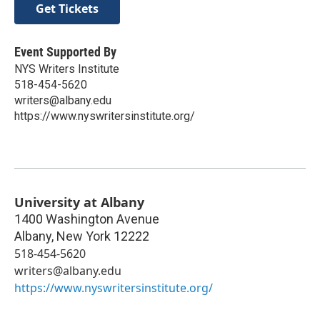
Get Tickets
Event Supported By
NYS Writers Institute
518-454-5620
writers@albany.edu
https://www.nyswritersinstitute.org/
University at Albany
1400 Washington Avenue
Albany
,
New York
12222
518-454-5620
writers@albany.edu
https://www.nyswritersinstitute.org/