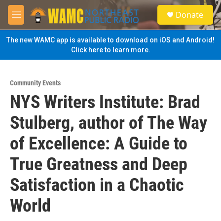
Skip to main content
S
Donate
e
M
a
e
r
n
The new WAMC app is available to download on iOS and Android!
c
u
Click here to learn more.
h
u
e
Community Events
r
NYS Writers Institute: Brad
y
Stulberg, author of The Way
of Excellence: A Guide to
True Greatness and Deep
Satisfaction in a Chaotic
World