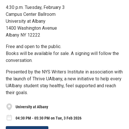
4:30 p.m. Tuesday, February 3
Campus Center Ballroom
University at Albany
1400 Washington Avenue
Albany NY 12222
Free and open to the public.
Books will be available for sale. A signing will follow the
conversation.
Presented by the NYS Writers Institute in association with
the launch of Thrive UAlbany, a new initiative to help every
UAlbany student stay healthy, feel supported and reach
their goals.
University at Albany
04:30 PM - 05:30 PM on Tue, 3 Feb 2026