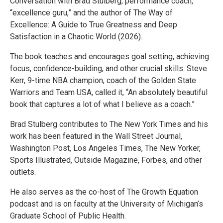
Conversation with Brad Stulberg, performance coach,
“excellence guru,” and the author of The Way of
Excellence: A Guide to True Greatness and Deep
Satisfaction in a Chaotic World (2026).
The book teaches and encourages goal setting, achieving
focus, confidence-building, and other crucial skills. Steve
Kerr, 9-time NBA champion, coach of the Golden State
Warriors and Team USA, called it, “An absolutely beautiful
book that captures a lot of what I believe as a coach.”
Brad Stulberg contributes to The New York Times and his
work has been featured in the Wall Street Journal,
Washington Post, Los Angeles Times, The New Yorker,
Sports Illustrated, Outside Magazine, Forbes, and other
outlets.
He also serves as the co-host of The Growth Equation
podcast and is on faculty at the University of Michigan’s
Graduate School of Public Health.