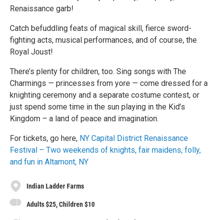
Renaissance garb!
Catch befuddling feats of magical skill, fierce sword-
fighting acts, musical performances, and of course, the
Royal Joust!
There’s plenty for children, too. Sing songs with The
Charmings — princesses from yore — come dressed for a
knighting ceremony and a separate costume contest, or
just spend some time in the sun playing in the Kid’s
Kingdom – a land of peace and imagination.
For tickets, go here,
NY Capital District Renaissance
Festival – Two weekends of knights, fair maidens, folly,
and fun in Altamont, NY
Indian Ladder Farms
Adults $25, Children $10