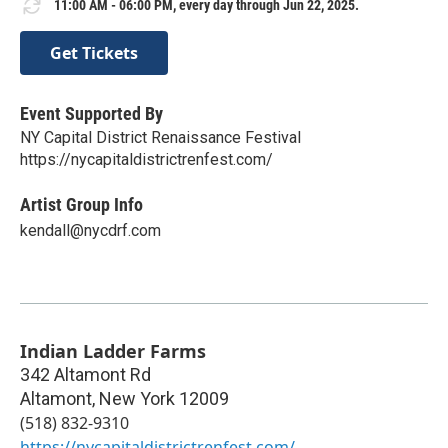
11:00 AM - 06:00 PM, every day through Jun 22, 2025.
Get Tickets
Event Supported By
NY Capital District Renaissance Festival
https://nycapitaldistrictrenfest.com/
Artist Group Info
kendall@nycdrf.com
Indian Ladder Farms
342 Altamont Rd
Altamont
,
New York
12009
(518) 832-9310
https://nycapitaldistrictrenfest.com/