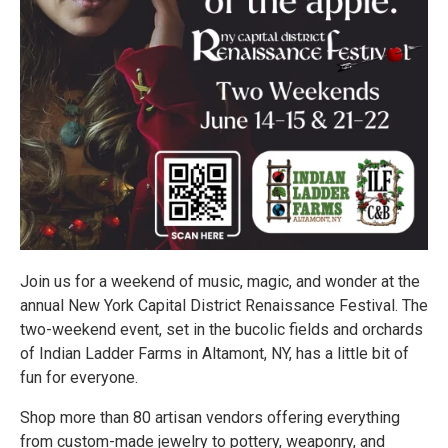
Join us for a weekend of music, magic, and wonder at the
annual New York Capital District Renaissance Festival. The
two-weekend event, set in the bucolic fields and orchards
of Indian Ladder Farms in Altamont, NY, has a little bit of
fun for everyone.
Shop more than 80 artisan vendors offering everything
from custom-made jewelry to pottery, weaponry, and