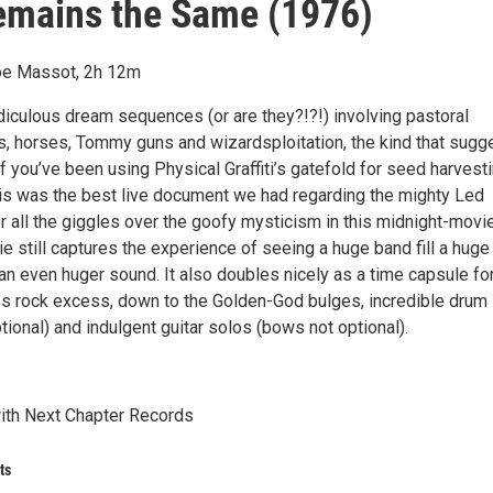
emains the Same (1976)
Joe Massot, 2h 12m
idiculous dream sequences (or are they?!?!) involving pastoral
s, horses, Tommy guns and wizardsploitation, the kind that sugg
if you’ve been using Physical Graffiti’s gatefold for seed harvesti
this was the best live document we had regarding the mighty Led
r all the giggles over the goofy mysticism in this midnight-movi
ie still captures the experience of seeing a huge band fill a huge
an even huger sound. It also doubles nicely as a time capsule fo
es rock excess, down to the Golden-God bulges, incredible drum
tional) and indulgent guitar solos (bows not optional).
ith Next Chapter Records
ts