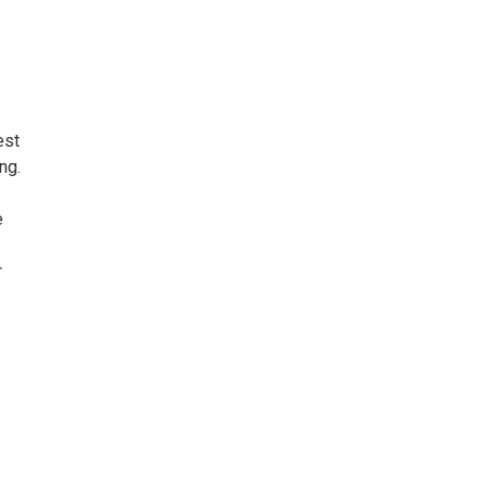
est
ng.
e
r