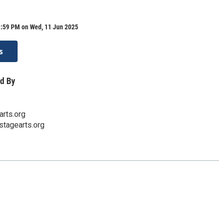
1:59 PM on Wed, 11 Jun 2025
s
d By
rts.org
stagearts.org