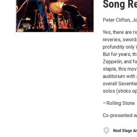
Song R
Peter Clifton, 
Yes, there are r
reveries, sword
profundity only 
But for years, 
Zeppelin, and fo
staple, this mov
auditorium with 
overall Seventi
solos (sticks op
—Rolling Stone
Co-presented w
Next Stage Ar