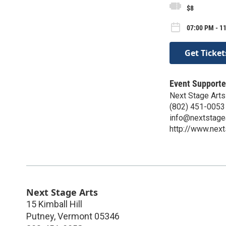
$8
07:00 PM - 1
Get Ticket
Event Supporte
Next Stage Arts
(802) 451-0053
info@nextstagea
http://www.next
Next Stage Arts
15 Kimball Hill
Putney
,
Vermont
05346