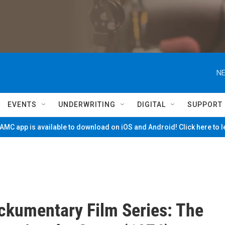
NE
EVENTS
UNDERWRITING
DIGITAL
SUPPORT
MC app is available to download on iOS and Android! Click here to 
kumentary Film Series: The