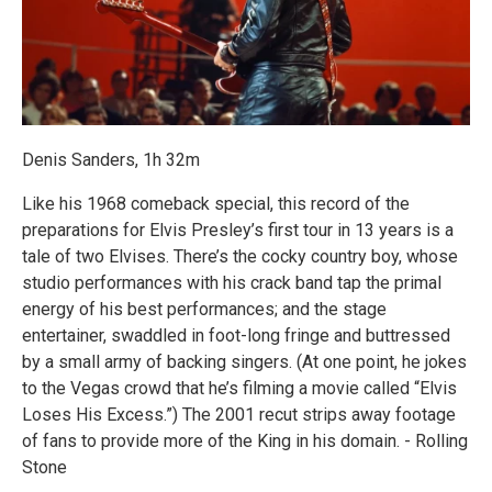
Denis Sanders, 1h 32m
Like his 1968 comeback special, this record of the
preparations for Elvis Presley’s first tour in 13 years is a
tale of two Elvises. There’s the cocky country boy, whose
studio performances with his crack band tap the primal
energy of his best performances; and the stage
entertainer, swaddled in foot-long fringe and buttressed
by a small army of backing singers. (At one point, he jokes
to the Vegas crowd that he’s filming a movie called “Elvis
Loses His Excess.”) The 2001 recut strips away footage
of fans to provide more of the King in his domain. - Rolling
Stone