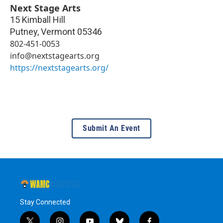
Next Stage Arts
15 Kimball Hill
Putney
,
Vermont
05346
802-451-0053
info@nextstagearts.org
https://nextstagearts.org/
Submit An Event
Stay Connected