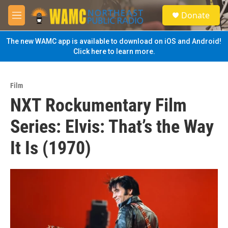
Skip to main content
S
Donate
e
M
a
e
r
n
The new WAMC app is available to download on iOS and Android!
c
u
Click here to learn more.
h
u
e
Film
r
NXT Rockumentary Film
y
Series: Elvis: That’s the Way
It Is (1970)