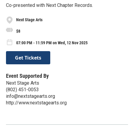
Co-presented with Next Chapter Records.
Next Stage Arts
$8
07:00 PM - 11:59 PM on Wed, 12 Nov 2025
Get Tickets
Event Supported By
Next Stage Arts
(802) 451-0053
info@nextstagearts.org
http://www.nextstagearts.org